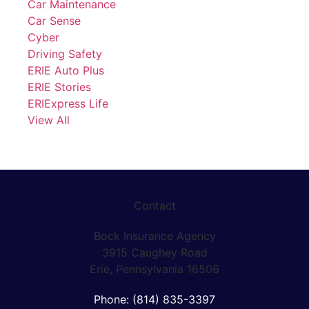
Car Maintenance
Car Sense
Cyber
Driving Safety
ERIE Auto Plus
ERIE Stories
ERIExpress Life
View All
Contact
Bock Insurance Agency
3915 Caughey Road
Erie, Pennsylvania 16506
Phone: (814) 835-3397