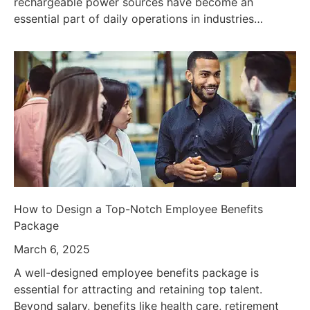
rechargeable power sources have become an
essential part of daily operations in industries…
How to Design a Top-Notch Employee Benefits
Package
March 6, 2025
A well-designed employee benefits package is
essential for attracting and retaining top talent.
Beyond salary, benefits like health care, retirement