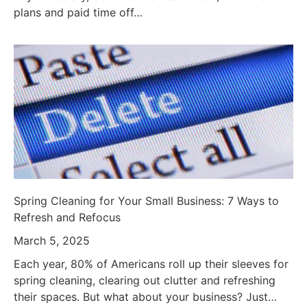
plans and paid time off…
Spring Cleaning for Your Small Business: 7 Ways to
Refresh and Refocus
March 5, 2025
Each year, 80% of Americans roll up their sleeves for
spring cleaning, clearing out clutter and refreshing
their spaces. But what about your business? Just…