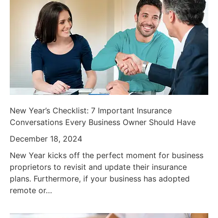
New Year’s Checklist: 7 Important Insurance
Conversations Every Business Owner Should Have
December 18, 2024
New Year kicks off the perfect moment for business
proprietors to revisit and update their insurance
plans. Furthermore, if your business has adopted
remote or…