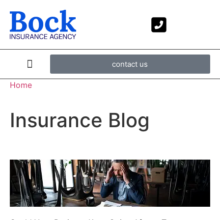
contact us
Home
Insurance Blog​