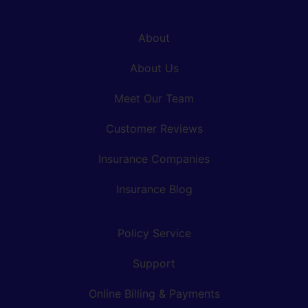
About
About Us
Meet Our Team
Customer Reviews
Insurance Companies
Insurance Blog
Policy Service
Support
Online Billing & Payments