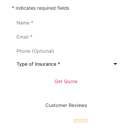
* indicates required fields
Name
*
Email
*
Phone
(Optional)
Type
of
Insurance
*
Customer Reviews




