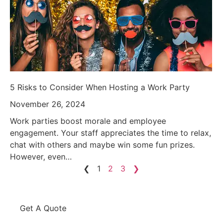
5 Risks to Consider When Hosting a Work Party
November 26, 2024
Work parties boost morale and employee
engagement. Your staff appreciates the time to relax,
chat with others and maybe win some fun prizes.
However, even…
❮
1
2
3
❯
Get A Quote