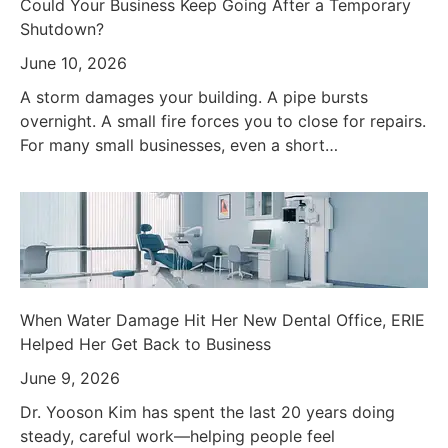
Could Your Business Keep Going After a Temporary
Shutdown?
June 10, 2026
A storm damages your building. A pipe bursts
overnight. A small fire forces you to close for repairs.
For many small businesses, even a short…
When Water Damage Hit Her New Dental Office, ERIE
Helped Her Get Back to Business
June 9, 2026
Dr. Yooson Kim has spent the last 20 years doing
steady, careful work—helping people feel