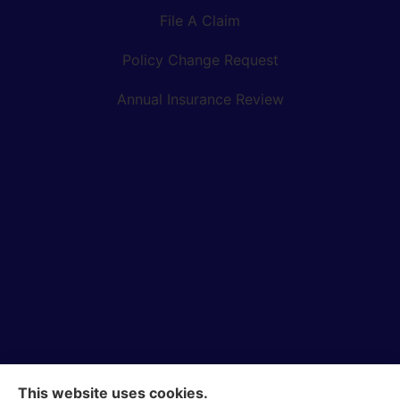
File A Claim
Policy Change Request
Annual Insurance Review
This website uses cookies.
Bock Insurance Agency provides auto/car, homeowners,