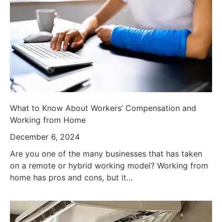
What to Know About Workers’ Compensation and
Working from Home
December 6, 2024
Are you one of the many businesses that has taken
on a remote or hybrid working model? Working from
home has pros and cons, but it…