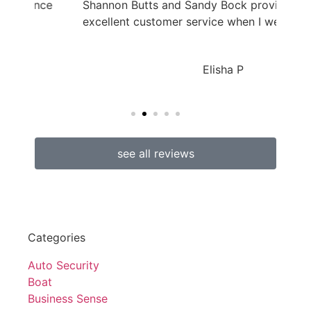
ance
Shannon Butts and Sandy Bock provided
excellent customer service when I went...
Elisha P
see all reviews
Categories
Auto Security
Boat
Business Sense