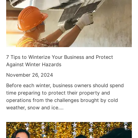
7 Tips to Winterize Your Business and Protect
Against Winter Hazards
November 26, 2024
Before each winter, business owners should spend
time preparing to protect their property and
operations from the challenges brought by cold
weather, snow and ice….