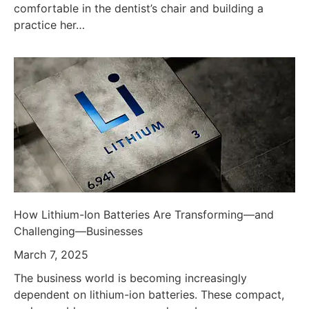
comfortable in the dentist’s chair and building a
practice her…
How Lithium-Ion Batteries Are Transforming—and
Challenging—Businesses
March 7, 2025
The business world is becoming increasingly
dependent on lithium-ion batteries. These compact,