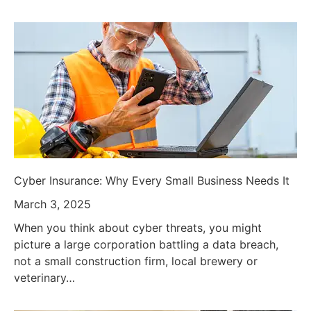
Cyber Insurance: Why Every Small Business Needs It
March 3, 2025
When you think about cyber threats, you might
picture a large corporation battling a data breach,
not a small construction firm, local brewery or
veterinary…