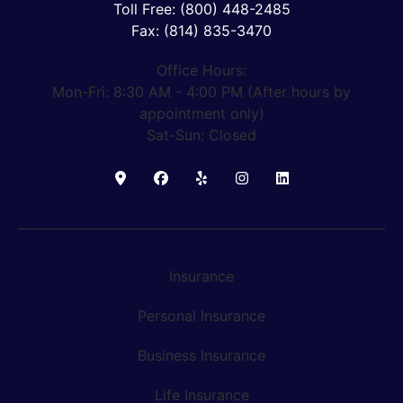
Toll Free: (800) 448-2485
Fax: (814) 835-3470
Office Hours:
Mon-Fri: 8:30 AM - 4:00 PM (After hours by
appointment only)
Sat-Sun: Closed
Insurance
Personal Insurance
Business Insurance
Life Insurance