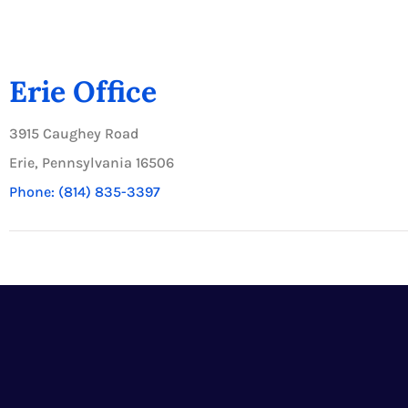
Erie Office
3915 Caughey Road
Erie, Pennsylvania 16506
Phone: (814) 835-3397