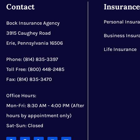
Contact
Insuranc
Personal Insur
Bock Insurance Agency
3915 Caughey Road
Business Insur
Erie, Pennsylvania 16506
Life Insurance
Phone: (814) 835-3397
Toll Free: (800) 448-2485
Fax: (814) 835-3470
Office Hours:
Mon-Fri: 8:30 AM - 4:00 PM (After
hours by appointment only)
Sat-Sun: Closed