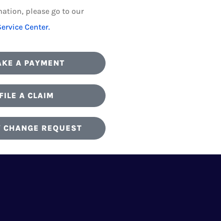
ation, please go to our
Service Center.
KE A PAYMENT
FILE A CLAIM
Y CHANGE REQUEST