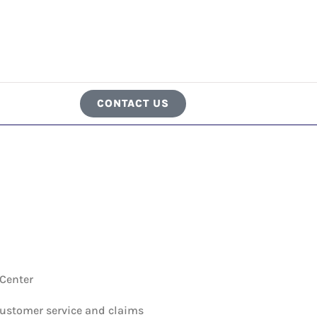
CONTACT US
 Center
customer service and claims