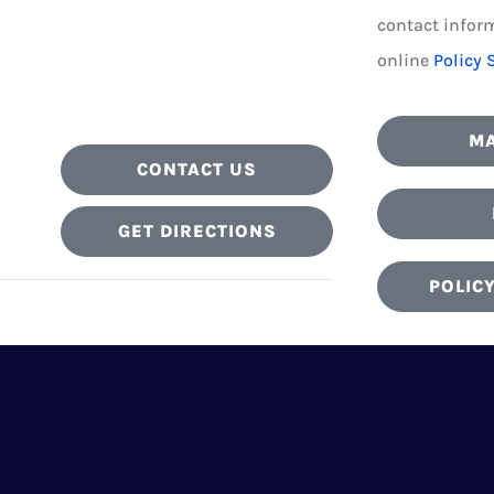
contact inform
online
Policy 
MA
CONTACT US
GET DIRECTIONS
POLIC