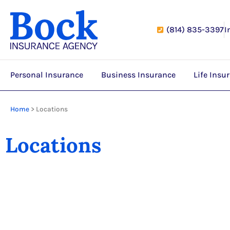
(814) 835-3397
I
Personal Insurance
Business Insurance
Life Insu
Home
>
Locations
Locations