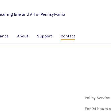
nsuring Erie and All of Pennsylvania
rance
About
Support
Contact
Policy Service
For 24 hours 