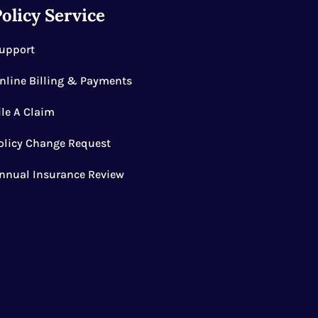
olicy Service
upport
nline Billing & Payments
ile A Claim
olicy Change Request
nnual Insurance Review