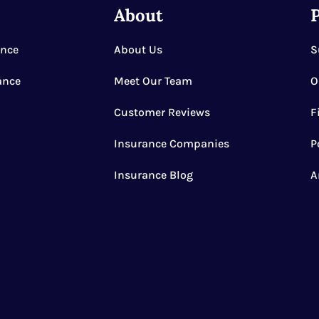
e
About
P
ance
About Us
S
ance
Meet Our Team
O
Customer Reviews
F
Insurance Companies
P
Insurance Blog
A