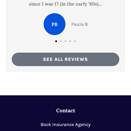
since I was 17 (in the early '80s)...
PB
Paula B
SEE ALL REVIEWS
Contact
Bock Insurance Agency