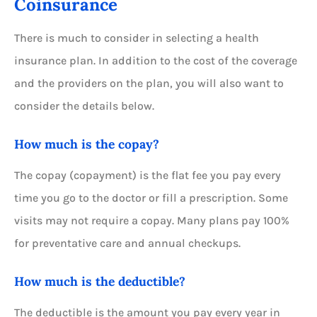
Coinsurance
There is much to consider in selecting a health
insurance plan. In addition to the cost of the coverage
and the providers on the plan, you will also want to
consider the details below.
How much is the copay?
The copay (copayment) is the flat fee you pay every
time you go to the doctor or fill a prescription. Some
visits may not require a copay. Many plans pay 100%
for preventative care and annual checkups.
How much is the deductible?
The deductible is the amount you pay every year in