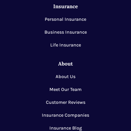
Insurance
Personal Insurance
Business Insurance
Life Insurance
About
About Us
Meet Our Team
Customer Reviews
Insurance Companies
Insurance Blog