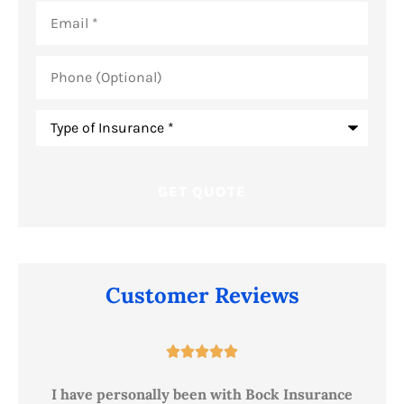
Email
*
Phone
(Optional)
Type
of
Insurance
*
Customer Reviews





ur
I have personally been with Bock Insurance