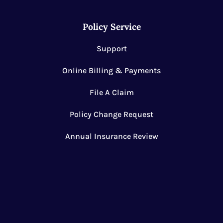
Policy Service
Support
Online Billing & Payments
File A Claim
Policy Change Request
Annual Insurance Review