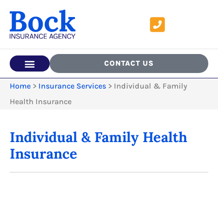
CONTACT US
Home
>
Insurance Services
>
Individual & Family
Health Insurance
Individual & Family Health
Insurance