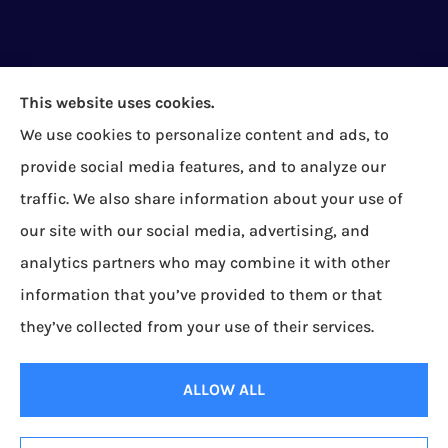
This website uses cookies.
We use cookies to personalize content and ads, to
Bock Insurance Agency provides auto/car,
provide social media features, and to analyze our
homeowners, business/commercial, and life
traffic. We also share information about your use of
insurance to all of Pennsylvania, including Erie,
our site with our social media, advertising, and
Corry, Albion, Cranesville, Edinboro, Elgin, Girard,
analytics partners who may combine it with other
Lake City, McKean, Mill Village, North East, Platea,
information that you’ve provided to them or that
Union City, Waterford, Wattsburg, and Wesleyville.
they’ve collected from your use of their services.
© Copyright 2026, Bock Insurance Agency
|
Privacy Statement
|
Accessibility
ALLOW ALL
Statement
|
Login