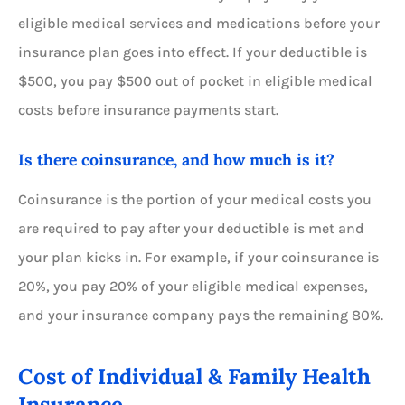
eligible medical services and medications before your
insurance plan goes into effect. If your deductible is
$500, you pay $500 out of pocket in eligible medical
costs before insurance payments start.
Is there coinsurance, and how much is it?
Coinsurance is the portion of your medical costs you
are required to pay after your deductible is met and
your plan kicks in. For example, if your coinsurance is
20%, you pay 20% of your eligible medical expenses,
and your insurance company pays the remaining 80%.
Cost of Individual & Family Health
Insurance