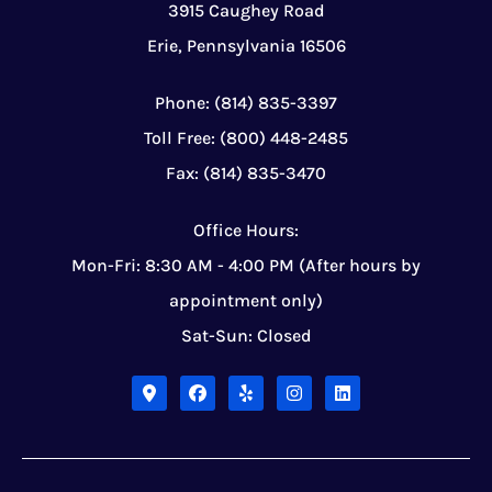
3915 Caughey Road
Erie, Pennsylvania 16506
Phone: (814) 835-3397
Toll Free: (800) 448-2485
Fax: (814) 835-3470
Office Hours:
Mon-Fri: 8:30 AM - 4:00 PM (After hours by
appointment only)
Sat-Sun: Closed