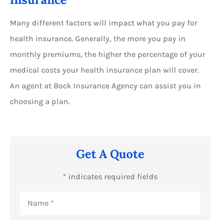
Many different factors will impact what you pay for
health insurance. Generally, the more you pay in
monthly premiums, the higher the percentage of your
medical costs your health insurance plan will cover.
An agent at Bock Insurance Agency can assist you in
choosing a plan.
Get A Quote
* indicates required fields
Name
*