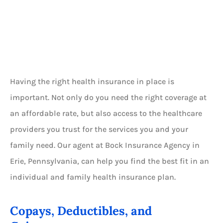
Having the right health insurance in place is
important. Not only do you need the right coverage at
an affordable rate, but also access to the healthcare
providers you trust for the services you and your
family need. Our agent at Bock Insurance Agency in
Erie, Pennsylvania, can help you find the best fit in an
individual and family health insurance plan.
Copays, Deductibles, and