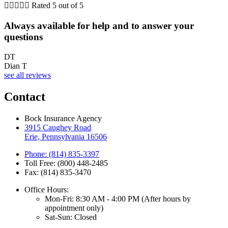





Rated 5 out of 5
Always available for help and to answer your
questions
DT
Dian T
see all reviews
Contact
Bock Insurance Agency
3915 Caughey Road
Erie, Pennsylvania 16506
Phone: (814) 835-3397
Toll Free: (800) 448-2485
Fax: (814) 835-3470
Office Hours:
Mon-Fri: 8:30 AM - 4:00 PM (After hours by
appointment only)
Sat-Sun: Closed