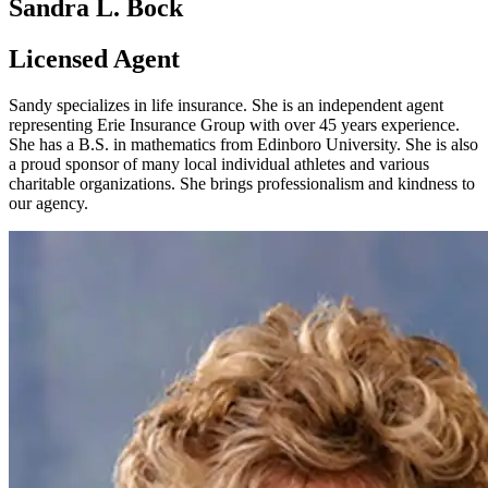
Sandra L. Bock
Licensed Agent
Sandy specializes in life insurance. She is an independent agent
representing Erie Insurance Group with over 45 years experience.
She has a B.S. in mathematics from Edinboro University. She is also
a proud sponsor of many local individual athletes and various
charitable organizations. She brings professionalism and kindness to
our agency.