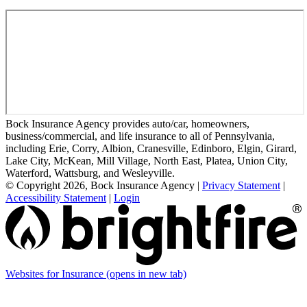
Bock Insurance Agency provides auto/car, homeowners,
business/commercial, and life insurance to all of Pennsylvania,
including Erie, Corry, Albion, Cranesville, Edinboro, Elgin, Girard,
Lake City, McKean, Mill Village, North East, Platea, Union City,
Waterford, Wattsburg, and Wesleyville.
© Copyright 2026, Bock Insurance Agency
|
Privacy Statement
|
Accessibility Statement
|
Login
Websites for Insurance
(opens in new tab)