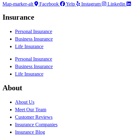
Map-marker-alt
Facebook
Yelp
Instagram
Linkedin
Insurance
Personal Insurance
Business Insurance
Life Insurance
Personal Insurance
Business Insurance
Life Insurance
About
About Us
Meet Our Team
Customer Reviews
Insurance Companies
Insurance Blog