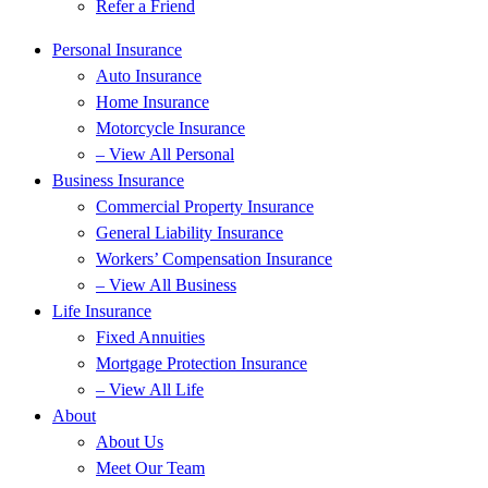
Refer a Friend
Personal Insurance
Auto Insurance
Home Insurance
Motorcycle Insurance
– View All Personal
Business Insurance
Commercial Property Insurance
General Liability Insurance
Workers’ Compensation Insurance
– View All Business
Life Insurance
Fixed Annuities
Mortgage Protection Insurance
– View All Life
About
About Us
Meet Our Team