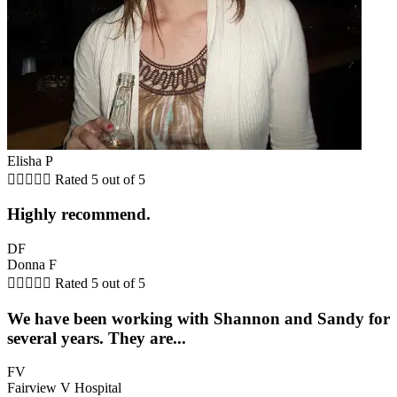
Elisha P





Rated 5 out of 5
Highly recommend.
DF
Donna F





Rated 5 out of 5
We have been working with Shannon and Sandy for
several years. They are...
FV
Fairview V Hospital