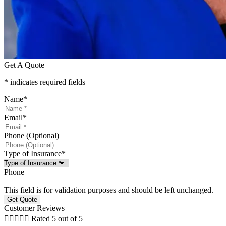
Get A Quote
* indicates required fields
Name
*
Email
*
Phone (Optional)
Type of Insurance
*
Phone
This field is for validation purposes and should be left unchanged.
Customer Reviews





Rated 5 out of 5