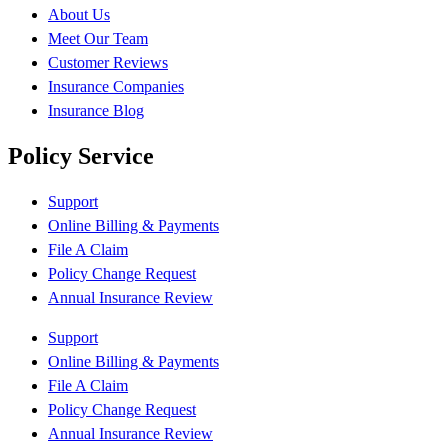
About Us
Meet Our Team
Customer Reviews
Insurance Companies
Insurance Blog
Policy Service
Support
Online Billing & Payments
File A Claim
Policy Change Request
Annual Insurance Review
Support
Online Billing & Payments
File A Claim
Policy Change Request
Annual Insurance Review