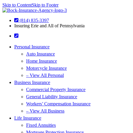
Skip to Content
Skip to Footer
(814) 835-3397
Insuring Erie and All of Pennsylvania
Personal Insurance
Auto Insurance
Home Insurance
Motorcycle Insurance
– View All Personal
Business Insurance
Commercial Property Insurance
General Liability Insurance
Workers’ Compensation Insurance
– View All Business
Life Insurance
Fixed Annuities
Mortgage Protection Insurance