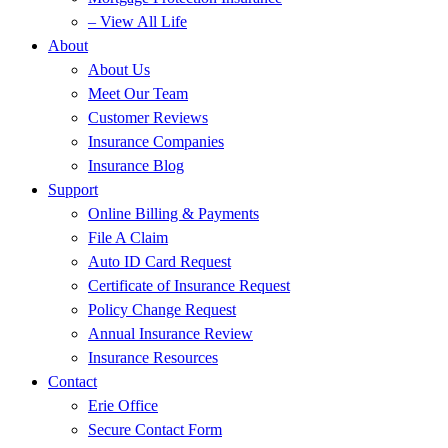
– View All Life
About
About Us
Meet Our Team
Customer Reviews
Insurance Companies
Insurance Blog
Support
Online Billing & Payments
File A Claim
Auto ID Card Request
Certificate of Insurance Request
Policy Change Request
Annual Insurance Review
Insurance Resources
Contact
Erie Office
Secure Contact Form