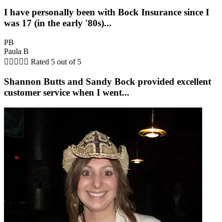
I have personally been with Bock Insurance since I
was 17 (in the early '80s)...
PB
Paula B





Rated 5 out of 5
Shannon Butts and Sandy Bock provided excellent
customer service when I went...