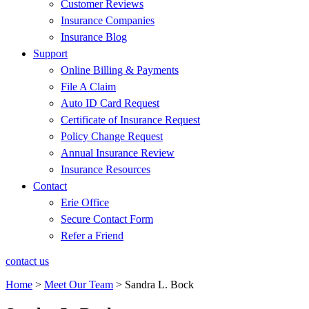
Customer Reviews
Insurance Companies
Insurance Blog
Support
Online Billing & Payments
File A Claim
Auto ID Card Request
Certificate of Insurance Request
Policy Change Request
Annual Insurance Review
Insurance Resources
Contact
Erie Office
Secure Contact Form
Refer a Friend
contact us
Home
>
Meet Our Team
>
Sandra L. Bock