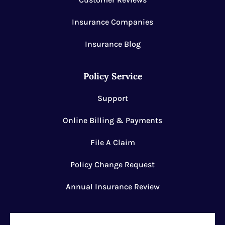
Insurance Companies
Insurance Blog
Policy Service
Support
Online Billing & Payments
File A Claim
Policy Change Request
Annual Insurance Review