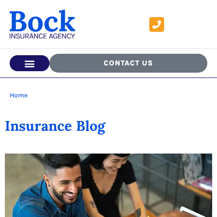
CONTACT US
Home
Insurance Blog​