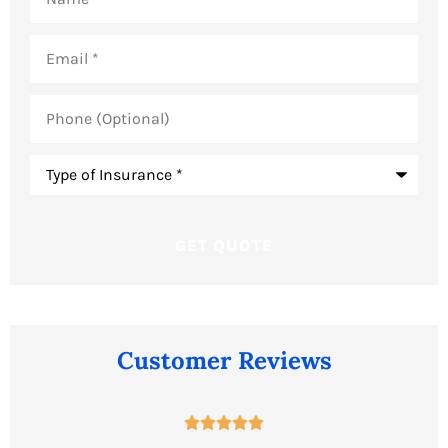
Email
*
Phone
(Optional)
Type
of
Insurance
*
Customer Reviews




