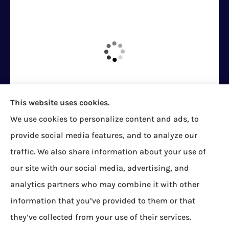
This website uses cookies.
We use cookies to personalize content and ads, to
Bock Insurance Agency provides auto/car,
provide social media features, and to analyze our
homeowners, business/commercial, and life
traffic. We also share information about your use of
insurance to all of Pennsylvania, including Erie,
our site with our social media, advertising, and
Corry, Albion, Cranesville, Edinboro, Elgin, Girard,
analytics partners who may combine it with other
Lake City, McKean, Mill Village, North East, Platea,
information that you’ve provided to them or that
Union City, Waterford, Wattsburg, and Wesleyville.
they’ve collected from your use of their services.