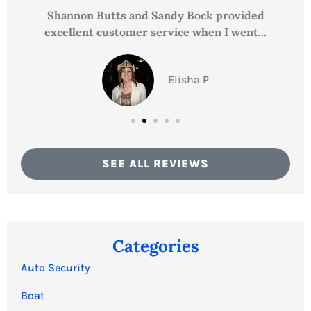
Shannon Butts and Sandy Bock provided
excellent customer service when I went...
Elisha P
SEE ALL REVIEWS
Categories
Auto Security
Boat