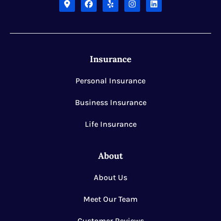
Insurance
Personal Insurance
Business Insurance
Life Insurance
About
About Us
Meet Our Team
Customer Reviews