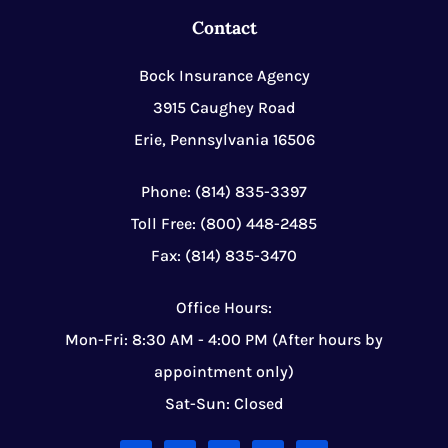
Contact
Bock Insurance Agency
3915 Caughey Road
Erie, Pennsylvania 16506
Phone: (814) 835-3397
Toll Free: (800) 448-2485
Fax: (814) 835-3470
Office Hours:
Mon-Fri: 8:30 AM - 4:00 PM (After hours by
appointment only)
Sat-Sun: Closed