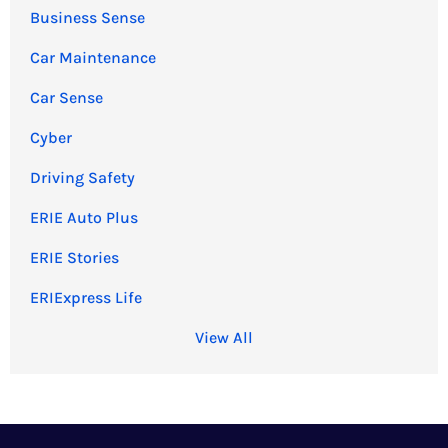
Business Sense
Car Maintenance
Car Sense
Cyber
Driving Safety
ERIE Auto Plus
ERIE Stories
ERIExpress Life
View All