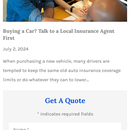
Buying a Car? Talk to a Local Insurance Agent
First
July 2, 2024
When purchasing a new vehicle, many drivers are
tempted to keep the same old auto insurance coverage
limits or do whatever they can to lower…
Get A Quote
* indicates required fields
Name
*