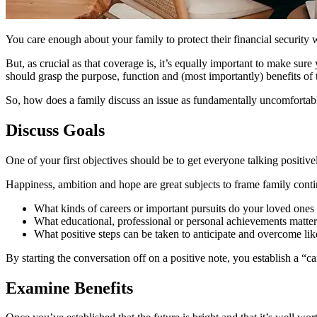
You care enough about your family to protect their financial security w
But, as crucial as that coverage is, it’s equally important to make s
should grasp the purpose, function and (most importantly) benefits of t
So, how does a family discuss an issue as fundamentally uncomfortab
Discuss Goals
One of your first objectives should be to get everyone talking positive
Happiness, ambition and hope are great subjects to frame family continu
What kinds of careers or important pursuits do your loved ones
What educational, professional or personal achievements matte
What positive steps can be taken to anticipate and overcome lik
By starting the conversation off on a positive note, you establish a “c
Examine Benefits