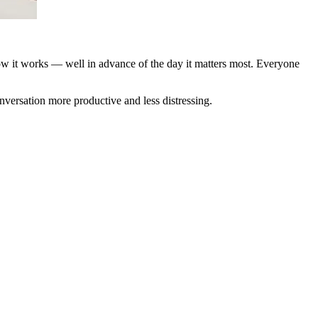
how it works — well in advance of the day it matters most. Everyone
versation more productive and less distressing.