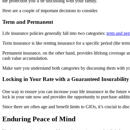
the protection you’ll be discussing with your family.
Here are a couple of important decisions to consider.
Term and Permanent
Life insurance policies generally fall into two categories:
term and pe
Term insurance is like renting insurance for a specific period (the term
Permanent insurance, on the other hand, provides lifelong coverage an
cash value accumulation.
Make sure you understand both categories by discussing them with yo
Locking in Your Rate with a Guaranteed Insurability
One way to ensure you can increase your life insurance in the future w
lock in your rate now and provides the opportunity to purchase additi
Since there are often age and benefit limits to GIOs, it’s crucial to di
Enduring Peace of Mind