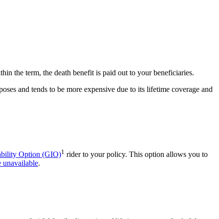
hin the term, the death benefit is paid out to your beneficiaries.
poses and tends to be more expensive due to its lifetime coverage and
1
bility Option (GIO)
rider to your policy. This option allows you to
 unavailable
.