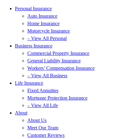
Personal Insurance
Auto Insurance
Home Insurance
Motorcycle Insurance
– View All Personal
Business Insurance
Commercial Property Insurance
General Liability Insurance
Workers’ Compensation Insurance
– View All Business
Life Insurance
Fixed Annuities
Mortgage Protection Insurance
– View All Life
About
About Us
Meet Our Team
Customer Reviews