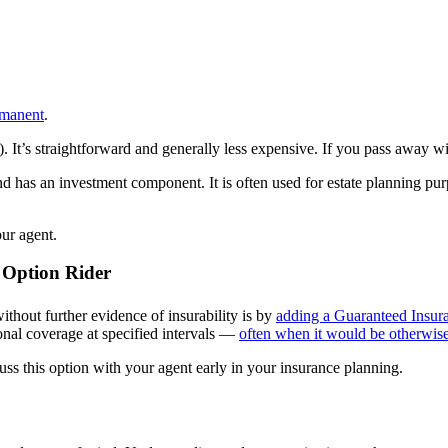
rmanent
.
). It’s straightforward and generally less expensive. If you pass away wit
d has an investment component. It is often used for estate planning pur
ur agent.
 Option Rider
ithout further evidence of insurability is by
adding a Guaranteed Insura
onal coverage at specified intervals —
often when it would be otherwise
scuss this option with your agent early in your insurance planning.