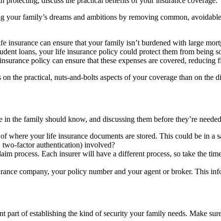
th protecting, discuss the practical benefits of your insurance coverage.
ing your family’s dreams and ambitions by removing common, avoidable ba
fe insurance can ensure that your family isn’t burdened with large mor
tudent loans, your life insurance policy could protect them from being 
 insurance policy can ensure that these expenses are covered, reducing fin
n the practical, nuts-and-bolts aspects of your coverage than on the disp
ne in the family should know, and discussing them before they’re needed
f where your life insurance documents are stored. This could be in a safe
 two-factor authentication) involved?
im process. Each insurer will have a different process, so take the tim
surance company, your policy number and your agent or broker. This infor
nt part of establishing the kind of security your family needs. Make su