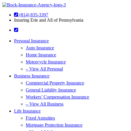
Skip
Skip
to
to
(814) 835-3397
Content
Footer
Insuring Erie and All of Pennsylvania
Personal Insurance
Auto Insurance
Home Insurance
Motorcycle Insurance
– View All Personal
Business Insurance
Commercial Property Insurance
General Liability Insurance
Workers’ Compensation Insurance
– View All Business
Life Insurance
Fixed Annuities
Mortgage Protection Insurance