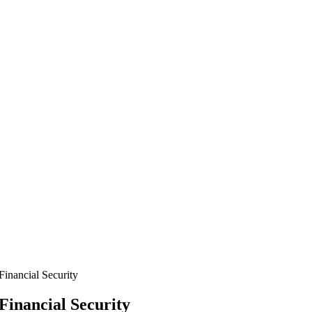
Financial Security
Financial Security