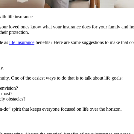
ith life insurance.
ure your loved ones know what your insurance does for your family and 
heir protection.
le as
life insurance
benefits? Here are some suggestions to make that con
ly.
ity. One of the easiest ways to do that is to talk about life goals:
 envision?
r most?
ely obstacles?
an-do” spirit that keeps everyone focused on life over the horizon.