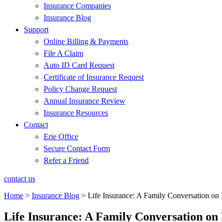
Insurance Companies
Insurance Blog
Support
Online Billing & Payments
File A Claim
Auto ID Card Request
Certificate of Insurance Request
Policy Change Request
Annual Insurance Review
Insurance Resources
Contact
Erie Office
Secure Contact Form
Refer a Friend
contact us
Home
>
Insurance Blog
>
Life Insurance: A Family Conversation on 
Life Insurance: A Family Conversation on 