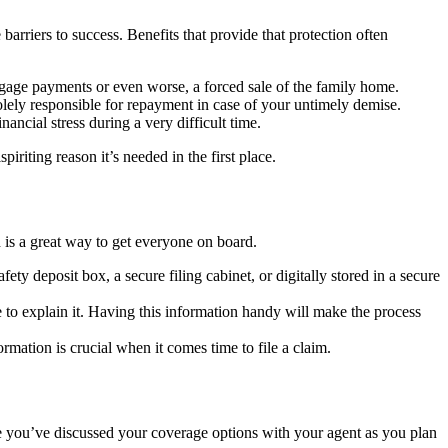
rriers to success. Benefits that provide that protection often
tgage payments or even worse, a forced sale of the family home.
solely responsible for repayment in case of your untimely demise.
ancial stress during a very difficult time.
iriting reason it’s needed in the first place.
 is a great way to get everyone on board.
ty deposit box, a secure filing cabinet, or digitally stored in a secure
e to explain it. Having this information handy will make the process
mation is crucial when it comes time to file a claim.
re you’ve discussed your coverage options with your agent as you plan