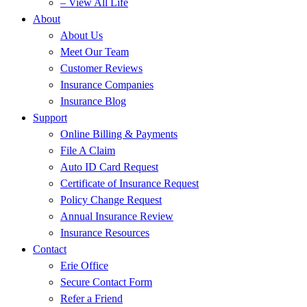
– View All Life
About
About Us
Meet Our Team
Customer Reviews
Insurance Companies
Insurance Blog
Support
Online Billing & Payments
File A Claim
Auto ID Card Request
Certificate of Insurance Request
Policy Change Request
Annual Insurance Review
Insurance Resources
Contact
Erie Office
Secure Contact Form
Refer a Friend