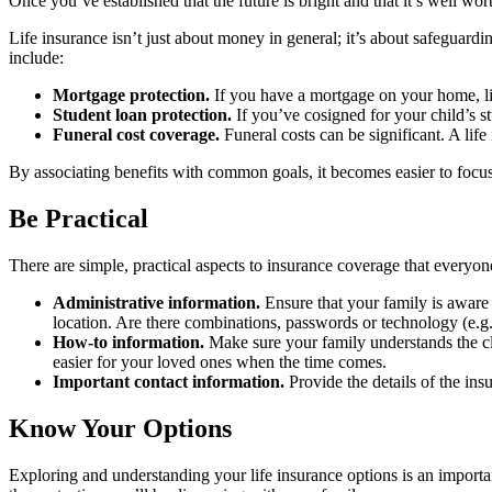
Once you’ve established that the future is bright and that it’s well wor
Life insurance isn’t just about money in general; it’s about safeguard
include:
Mortgage protection.
If you have a mortgage on your home, li
Student loan protection.
If you’ve cosigned for your child’s s
Funeral cost coverage.
Funeral costs can be significant. A life
By associating benefits with common goals, it becomes easier to focus o
Be Practical
There are simple, practical aspects to insurance coverage that everyo
Administrative information.
Ensure that your family is aware o
location. Are there combinations, passwords or technology (e.g.
How-to information.
Make sure your family understands the cla
easier for your loved ones when the time comes.
Important contact information.
Provide the details of the in
Know Your Options
Exploring and understanding your life insurance options is an importa