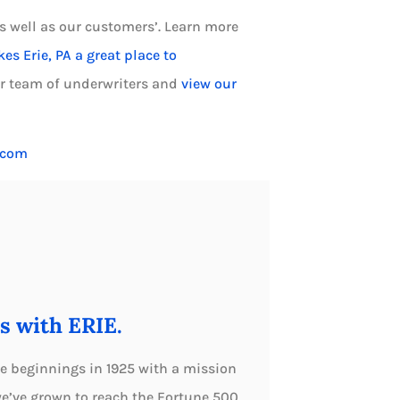
s well as our customers’. Learn more
s Erie, PA a great place to
ur team of underwriters and
view our
.com
s with ERIE.
e beginnings in 1925 with a mission
we’ve grown to reach the Fortune 500