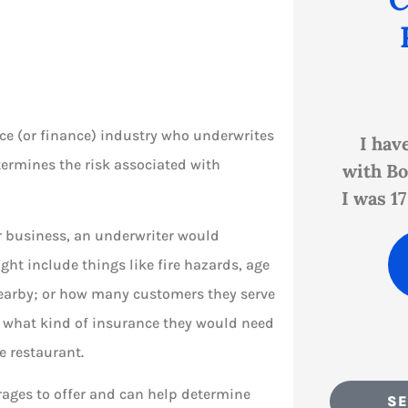





ce (or finance) industry who underwrites
help
I have personally been
Shanno
termines the risk associated with
r
with Bock Insurance since
Bock p
I was 17 (in the early '80s)...
custom
ir business, an underwriter would
PB
Paula B
ight include things like fire hazards, age
 nearby; or how many customers they serve
d what kind of insurance they would need
he restaurant.
rages to offer and can help determine
SE