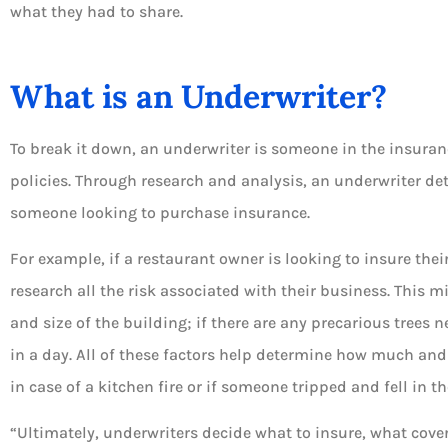
what they had to share.
What is an Underwriter?





To break it down, an underwriter is someone in the insuran
Always available for 
policies. Through research and analysis, an underwriter de
and to answer you
someone looking to purchase insurance.
questions
For example, if a restaurant owner is looking to insure the
DT
Dian T
research all the risk associated with their business. This m
and size of the building; if there are any precarious trees
in a day. All of these factors help determine how much an
in case of a kitchen fire or if someone tripped and fell in t
“Ultimately, underwriters decide what to insure, what cove