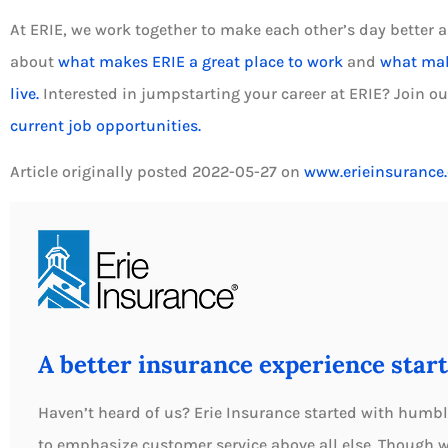
At ERIE, we work together to make each other’s day better a
about
what makes ERIE a great place to work
and
what make
live.
Interested in jumpstarting your career at ERIE? Join o
current job opportunities.
Article originally posted
2022-05-27
on
www.erieinsurance
A better insurance experience start
Haven’t heard of us? Erie Insurance started with humbl
to emphasize customer service above all else. Though 