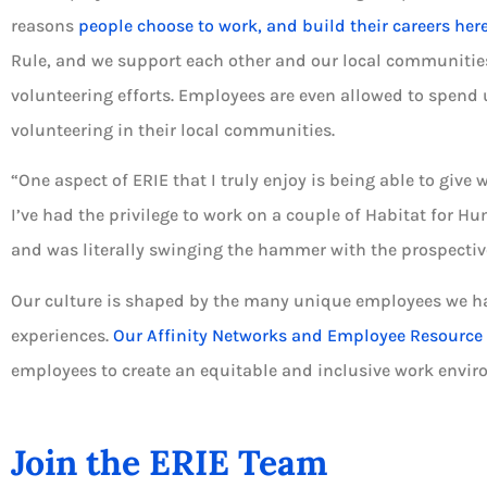
reasons
people choose to work, and build their careers her
Rule, and we support each other and our local communitie
volunteering efforts. Employees are even allowed to spend u
volunteering in their local communities.
“One aspect of ERIE that I truly enjoy is being able to give 
I’ve had the privilege to work on a couple of Habitat for
and was literally swinging the hammer with the prospecti
Our culture is shaped by the many unique employees we ha
experiences.
Our Affinity Networks and Employee Resource
employees to create an equitable and inclusive work envir
Join the ERIE Team