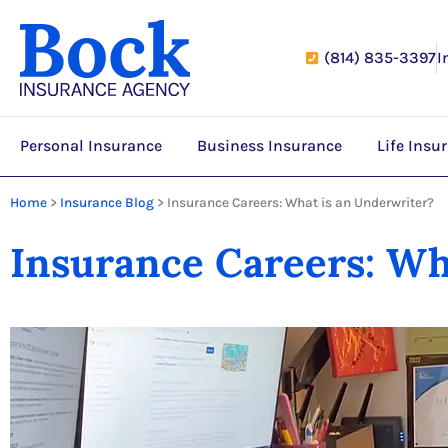
(814) 835-3397
I
Personal Insurance
Business Insurance
Life Insu
Home
>
Insurance Blog
>
Insurance Careers: What is an Underwriter?
Insurance Careers: Wh