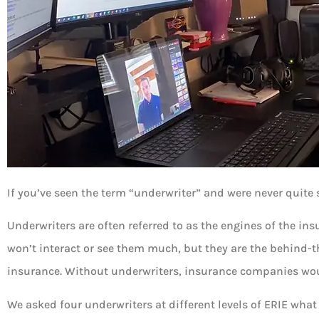
If you’ve seen the term “underwriter” and were never quite 
Underwriters are often referred to as the engines of the in
won’t interact or see them much, but they are the behind-t
insurance. Without underwriters, insurance companies woul
We asked four underwriters at different levels of ERIE what 