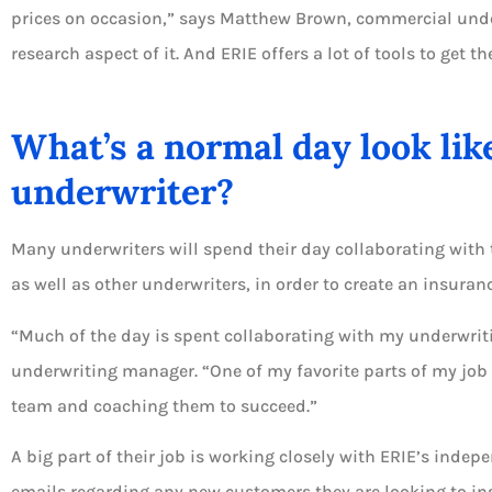
prices on occasion,” says Matthew Brown, commercial underwr
research aspect of it. And ERIE offers a lot of tools to get th
What’s a normal day look lik
underwriter?
Many underwriters will spend their day collaborating with 
as well as other underwriters, in order to create an insuranc
“Much of the day is spent collaborating with my underwrit
underwriting manager. “One of my favorite parts of my job
team and coaching them to succeed.”
A big part of their job is working closely with ERIE’s inde
emails regarding any new customers they are looking to insu