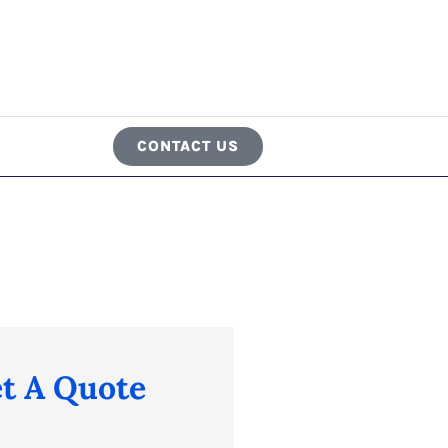
CONTACT US
t A Quote