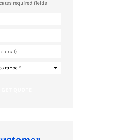
icates required fields
ustomer