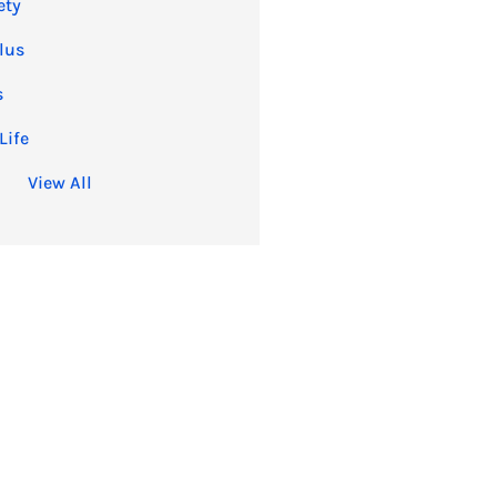
ety
lus
s
Life
View All