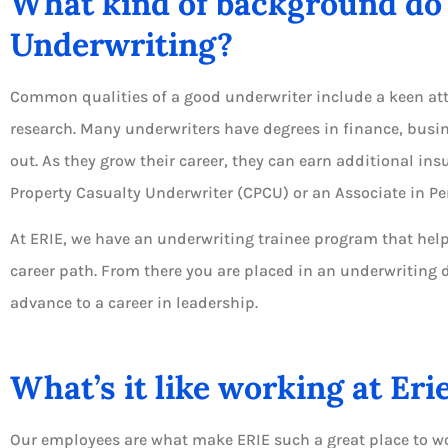
What kind of background do 
Underwriting?
Common qualities of a good underwriter include a keen atte
research. Many underwriters have degrees in finance, busin
out. As they grow their career, they can earn additional ins
Property Casualty Underwriter (CPCU) or an Associate in Pe
At ERIE, we have an underwriting trainee program that helps
career path. From there you are placed in an underwriting 
advance to a career in leadership.
What’s it like working at Eri
Our employees are what make ERIE such a great place to wo