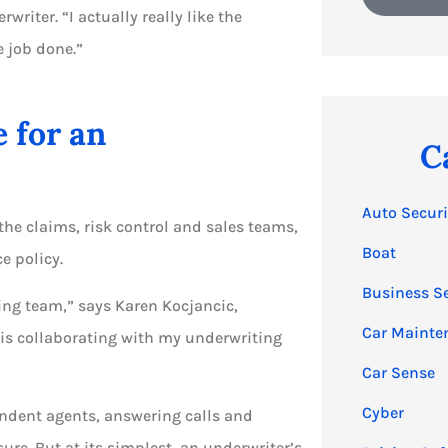
iter. “I actually really like the
e job done.”
e for an
C
Auto Securi
the claims, risk control and sales teams,
Boat
e policy.
Business S
ing team,” says Karen Kocjancic,
Car Mainte
 is collaborating with my underwriting
Car Sense
Cyber
pendent agents, answering calls and
re. But at its simplest, an underwriter’s