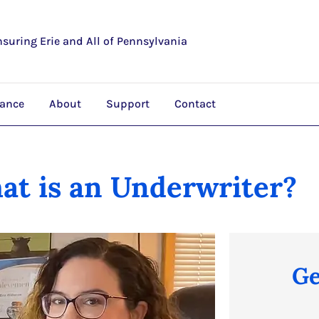
nsuring Erie and All of Pennsylvania
rance
About
Support
Contact
at is an Underwriter?
Ge