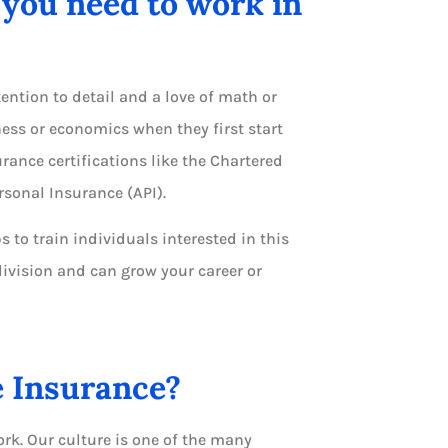
you need to work in
ntion to detail and a love of math or
ess or economics when they first start
urance certifications like the Chartered
rsonal Insurance (API).
 to train individuals interested in this
division and can grow your career or
e Insurance?
rk. Our culture is one of the many