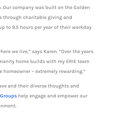
e
. Our company was built on the Golden
s through charitable giving and
p to 9.5 hours per year of their workday
where we live,” says Karen. “Over the years
 Humanity home builds with my ERIE team
ve homeowner – extremely rewarding.”
ve and their diverse thoughts and
 Groups
help engage and empower our
onment.