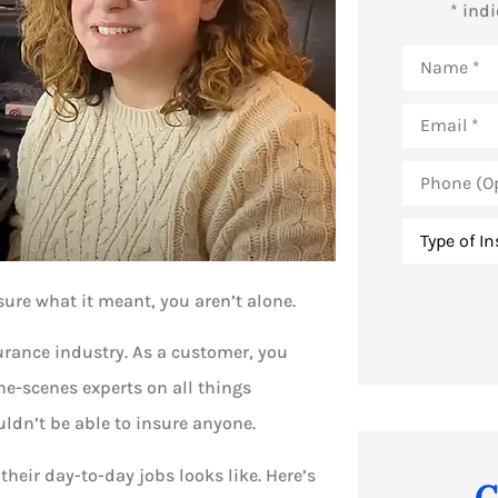
* ind
Name
*
Email
*
Phone
(Optional)
Type
of
Insurance
*
sure what it meant, you aren’t alone.
surance industry. As a customer, you
he-scenes experts on all things
dn’t be able to insure anyone.
their day-to-day jobs looks like. Here’s
C