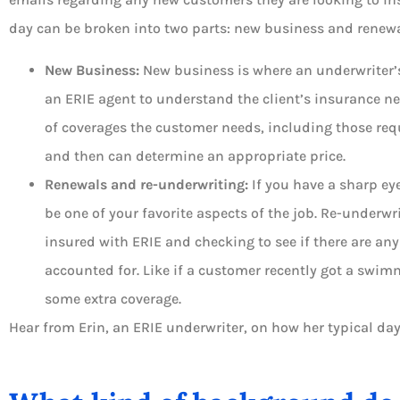
day can be broken into two parts: new business and renewa
New Business:
New business is where an underwriter’s
an ERIE agent to understand the client’s insurance ne
of coverages the customer needs, including those requ
and then can determine an appropriate price.
Renewals and re-underwriting:
If you have a sharp ey
be one of your favorite aspects of the job. Re-underwr
insured with ERIE and checking to see if there are any
accounted for. Like if a customer recently got a swim
some extra coverage.
Hear from Erin, an ERIE underwriter, on how her typical day