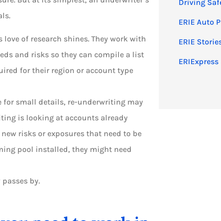
Driving Saf
ls.
ERIE Auto P
 love of research shines. They work with
ERIE Storie
eds and risks so they can compile a list
ERIExpress 
ired for their region or account type
e for small details, re-underwriting may
iting is looking at accounts already
 new risks or exposures that need to be
ming pool installed, they might need
 passes by.