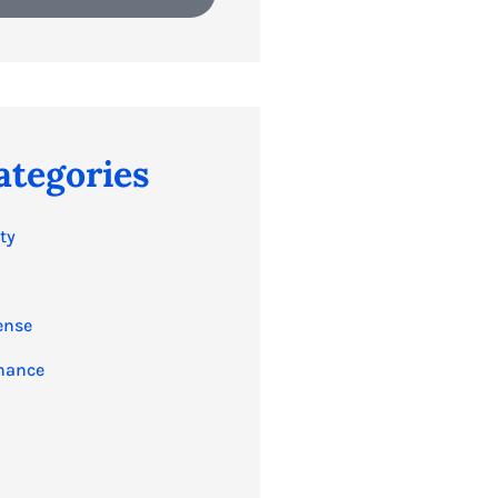
ategories
ty
ense
nance