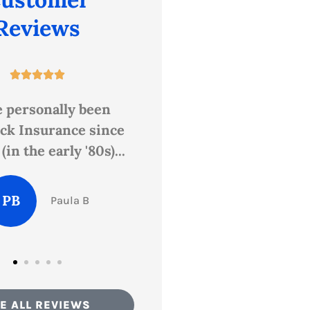
Reviews










n Butts and Sandy
Highly recommend.
rovided excellent
er service when I
DF
Donna F
went...
Elisha P
E ALL REVIEWS