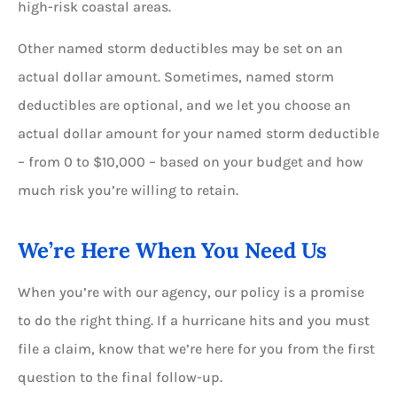
high-risk coastal areas.
Other named storm deductibles may be set on an
actual dollar amount. Sometimes, named storm
deductibles are optional, and we let you choose an
actual dollar amount for your named storm deductible
– from
0
to $10,000 – based on your budget and how
much risk you’re willing to retain.
We’re Here When You Need Us
When you’re with our agency, our policy is a promise
to do the right thing. If a hurricane hits and you must
file a claim, know that we’re here for you from the first
question to the final follow-up.