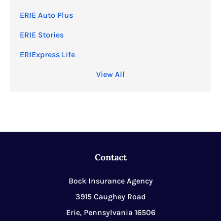
ERIE Auto Plus
ERIE Stories
ERIExpress Life
View All
Contact
Bock Insurance Agency
3915 Caughey Road
Erie, Pennsylvania 16506