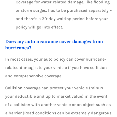
Coverage for water-related damage, like flooding
or storm surges, has to be purchased separately –
and there’s a 30-day waiting period before your
policy will go into effect.
Does my auto insurance cover damages from
hurricanes?
In most cases, your auto policy can cover hurricane-
related damages to your vehicle if you have collision
and comprehensive coverage.
Collision
coverage can protect your vehicle (minus
your deductible and up to market value) in the event
of a collision with another vehicle or an object such as
a barrier (Road conditions can be extremely dangerous