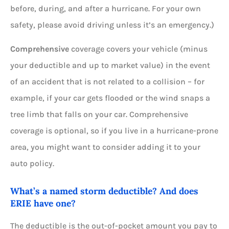
before, during, and after a hurricane. For your own
safety, please avoid driving unless it’s an emergency.)
Comprehensive
coverage covers your vehicle (minus
your deductible and up to market value) in the event
of an accident that is not related to a collision – for
example, if your car gets flooded or the wind snaps a
tree limb that falls on your car. Comprehensive
coverage is optional, so if you live in a hurricane-prone
area, you might want to consider adding it to your
auto policy.
What’s a named storm deductible? And does
ERIE have one?
The deductible is the out-of-pocket amount you pay to