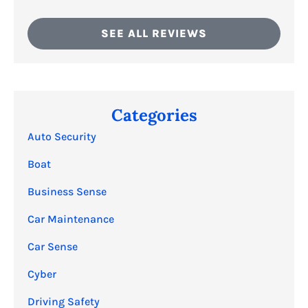
SEE ALL REVIEWS
Categories
Auto Security
Boat
Business Sense
Car Maintenance
Car Sense
Cyber
Driving Safety