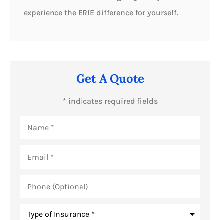
experience the ERIE difference for yourself.
Get A Quote
* indicates required fields
Name
*
Email
*
Phone
(Optional)
Type
of