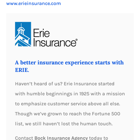
www.erieinsurance.com
A better insurance experience starts with
ERIE.
Haven’t heard of us? Erie Insurance started
with humble beginnings in 1925 with a mission
to emphasize customer service above all else.
Though we’ve grown to reach the Fortune 500
list, we still haven’t lost the human touch.
Contact
Bock Insurance Agency
today to