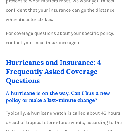
present to what matters most. We want you to feel
confident that your insurance can go the distance
when disaster strikes.
For coverage questions about your specific policy,
contact your local insurance agent.
Hurricanes and Insurance: 4
Frequently Asked Coverage
Questions
A hurricane is on the way. Can I buy a new
policy or make a last-minute change?
Typically, a hurricane watch is called about 48 hours
ahead of tropical storm-force winds, according to the