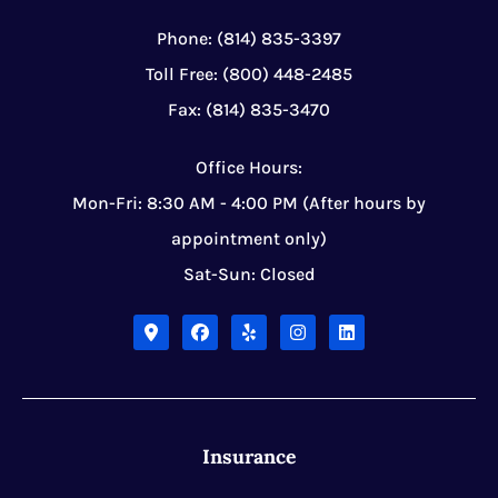
Phone: (814) 835-3397
Toll Free: (800) 448-2485
Fax: (814) 835-3470
Office Hours:
Mon-Fri: 8:30 AM - 4:00 PM (After hours by
appointment only)
Sat-Sun: Closed
Insurance