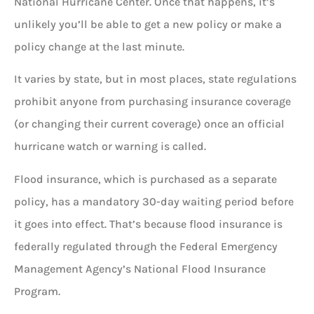
National Hurricane Center. Once that happens, it’s
unlikely you’ll be able to get a new policy or make a
policy change at the last minute.
It varies by state, but in most places, state regulations
prohibit anyone from purchasing insurance coverage
(or changing their current coverage) once an official
hurricane watch or warning is called.
Flood insurance, which is purchased as a separate
policy, has a mandatory 30-day waiting period before
it goes into effect. That’s because flood insurance is
federally regulated through the Federal Emergency
Management Agency’s National Flood Insurance
Program.