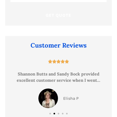
Insurance
*
Customer Reviews





ce
Shannon Butts and Sandy Bock provided
excellent customer service when I went...
Elisha P