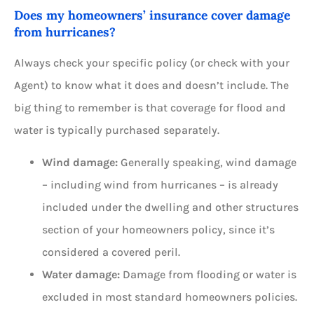
Does my homeowners’ insurance cover damage
from hurricanes?
Always check your specific policy (or check with your
Agent) to know what it does and doesn’t include. The
big thing to remember is that coverage for flood and
water is typically purchased separately.
Wind damage:
Generally speaking, wind damage
– including wind from hurricanes – is already
included under the dwelling and other structures
section of your homeowners policy, since it’s
considered a covered peril.
Water damage:
Damage from flooding or water is
excluded in most standard homeowners policies.