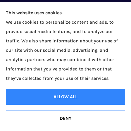
This website uses cookies.
We use cookies to personalize content and ads, to
Bock Insurance Agency provides auto/car,
provide social media features, and to analyze our
homeowners, business/commercial, and life
traffic. We also share information about your use of
insurance to all of Pennsylvania, including Erie,
our site with our social media, advertising, and
Corry, Albion, Cranesville, Edinboro, Elgin, Girard,
analytics partners who may combine it with other
Lake City, McKean, Mill Village, North East, Platea,
information that you’ve provided to them or that
Union City, Waterford, Wattsburg, and Wesleyville.
they’ve collected from your use of their services.
© Copyright 2026, Bock Insurance Agency
|
Privacy Statement
|
Accessibility
ALLOW ALL
Statement
|
Login
DENY
Websites for Insurance