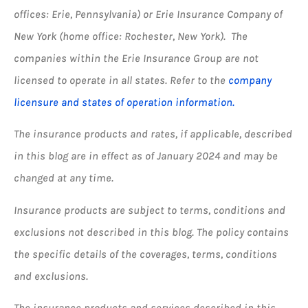
offices: Erie, Pennsylvania) or Erie Insurance Company of
New York (home office: Rochester, New York). The
companies within the Erie Insurance Group are not
licensed to operate in all states. Refer to the
company
licensure and states of operation information.
The insurance products and rates, if applicable, described
in this blog are in effect as of January 2024 and may be
changed at any time.
Insurance products are subject to terms, conditions and
exclusions not described in this blog. The policy contains
the specific details of the coverages, terms, conditions
and exclusions.
The insurance products and services described in this