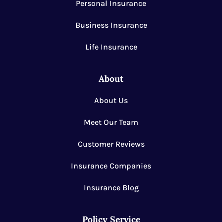
Personal Insurance
Business Insurance
Life Insurance
About
About Us
Meet Our Team
Customer Reviews
Insurance Companies
Insurance Blog
Policy Service