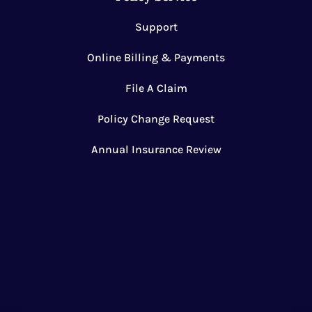
Support
Online Billing & Payments
File A Claim
Policy Change Request
Annual Insurance Review