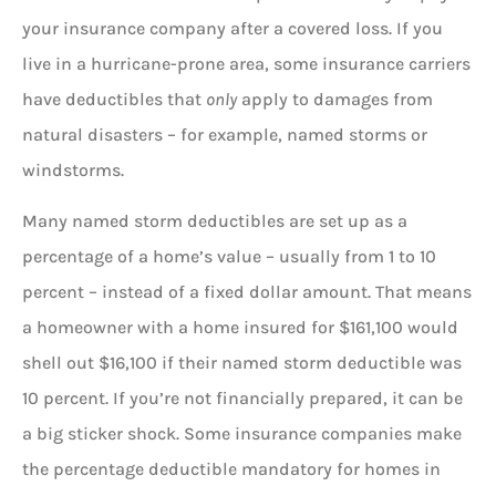
your insurance company after a covered loss. If you
live in a hurricane-prone area, some insurance carriers
have deductibles that
only
apply to damages from
natural disasters – for example, named storms or
windstorms.
Many named storm deductibles are set up as a
percentage of a home’s value – usually from 1 to 10
percent – instead of a fixed dollar amount. That means
a homeowner with a home insured for $161,100 would
shell out $16,100 if their named storm deductible was
10 percent. If you’re not financially prepared, it can be
a big sticker shock. Some insurance companies make
the percentage deductible mandatory for homes in