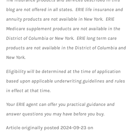
blog are not offered in all states. ERIE life insurance and
annuity products are not available in New York. ERIE
Medicare supplement products are not available in the
District of Columbia or New York. ERIE long term care
products are not available in the District of Columbia and
New York.
Eligibility will be determined at the time of application
based upon applicable underwriting guidelines and rules
in effect at that time.
Your ERIE agent can offer you practical guidance and
answer questions you may have before you buy.
Article originally posted
2024-09-23
on