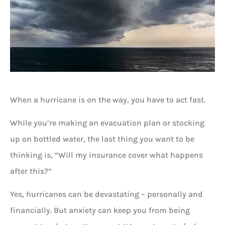
When a hurricane is on the way, you have to act fast.
While you’re making an evacuation plan or stocking
up on bottled water, the last thing you want to be
thinking is, “Will my insurance cover what happens
after this?”
Yes, hurricanes can be devastating – personally and
financially. But anxiety can keep you from being