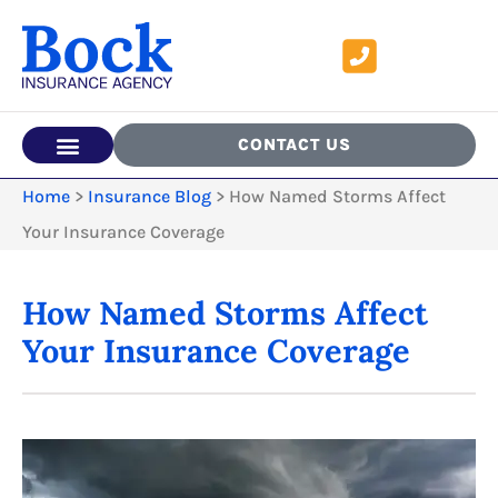
CONTACT US
Home
>
Insurance Blog
>
How Named Storms Affect
Your Insurance Coverage
How Named Storms Affect
Your Insurance Coverage