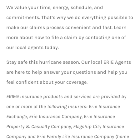
We value your time, energy, schedule, and
commitments. That’s why we do everything possible to
make our claims process convenient and fast. Learn
more about how to file a claim by contacting one of
our local agents today.
Stay safe this hurricane season. Our local ERIE Agents
are here to help answer your questions and help you
feel confident about your coverage.
ERIE® insurance products and services are provided by
one or more of the following insurers: Erie Insurance
Exchange, Erie Insurance Company, Erie Insurance
Property & Casualty Company, Flagship City Insurance
Company and Erie Family Life Insurance Company (home