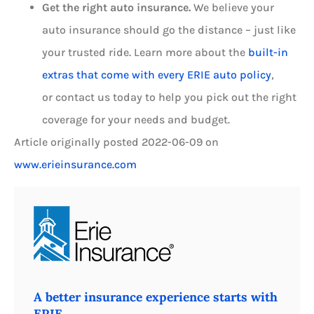
Get the right auto insurance.
We believe your
auto insurance should go the distance – just like
your trusted ride. Learn more about the
built-in
extras that come with every ERIE auto policy
,
or contact us today to help you pick out the right
coverage for your needs and budget.
Article originally posted
2022-06-09
on
www.erieinsurance.com
A better insurance experience starts with
ERIE.