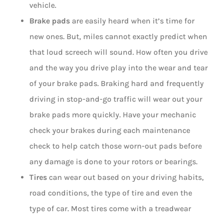
vehicle.
Brake pads
are easily heard when it’s time for
new ones. But, miles cannot exactly predict when
that loud screech will sound. How often you drive
and the way you drive play into the wear and tear
of your brake pads. Braking hard and frequently
driving in stop-and-go traffic will wear out your
brake pads more quickly. Have your mechanic
check your brakes during each maintenance
check to help catch those worn-out pads before
any damage is done to your rotors or bearings.
Tires
can wear out based on your driving habits,
road conditions, the type of tire and even the
type of car. Most tires come with a treadwear