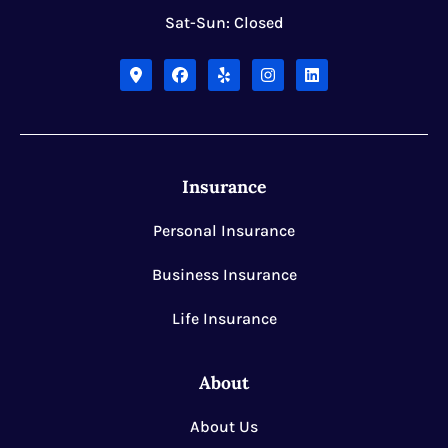
Sat-Sun: Closed
Insurance
Personal Insurance
Business Insurance
Life Insurance
About
About Us