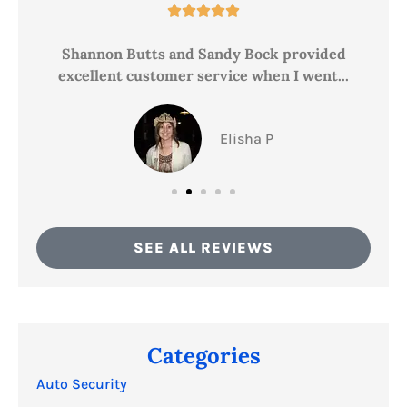





ce
Shannon Butts and Sandy Bock provided
excellent customer service when I went...
Elisha P
SEE ALL REVIEWS
Categories
Auto Security