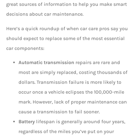
great sources of information to help you make smart
decisions about car maintenance.
Here’s a quick roundup of when car care pros say you
should expect to replace some of the most essential
car components:
Automatic transmission
repairs are rare and
most are simply replaced, costing thousands of
dollars. Transmission failure is more likely to
occur once a vehicle eclipses the 100,000-mile
mark. However, lack of proper maintenance can
cause a transmission to fail sooner.
Battery
lifespan is generally around four years,
regardless of the miles you’ve put on your