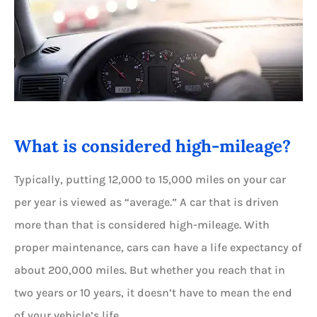
What is considered high-mileage?
Typically, putting 12,000 to 15,000 miles on your car
per year is viewed as “average.” A car that is driven
more than that is considered high-mileage. With
proper maintenance, cars can have a life expectancy of
about 200,000 miles. But whether you reach that in
two years or 10 years, it doesn’t have to mean the end
of your vehicle’s life.