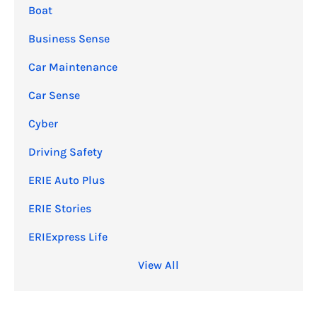
Boat
Business Sense
Car Maintenance
Car Sense
Cyber
Driving Safety
ERIE Auto Plus
ERIE Stories
ERIExpress Life
View All