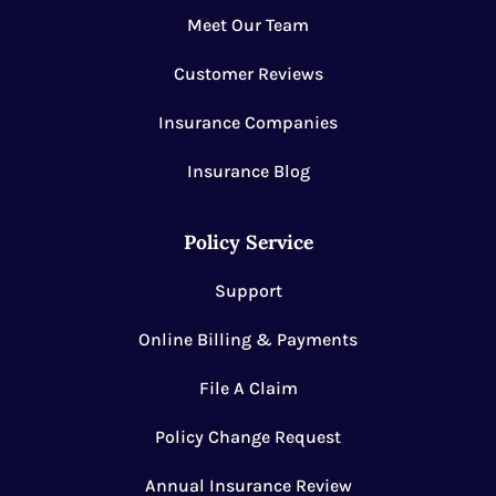
Meet Our Team
Customer Reviews
Insurance Companies
Insurance Blog
Policy Service
Support
Online Billing & Payments
File A Claim
Policy Change Request
Annual Insurance Review