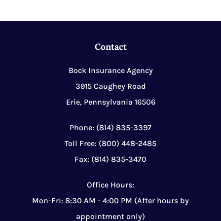
Contact
Bock Insurance Agency
3915 Caughey Road
Erie, Pennsylvania 16506
Phone: (814) 835-3397
Toll Free: (800) 448-2485
Fax: (814) 835-3470
Office Hours:
Mon-Fri: 8:30 AM - 4:00 PM (After hours by
appointment only)