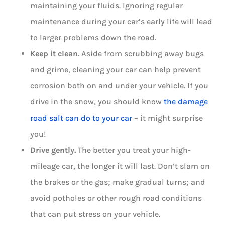
maintaining your fluids. Ignoring regular
maintenance during your car’s early life will lead
to larger problems down the road.
Keep it clean.
Aside from scrubbing away bugs
and grime, cleaning your car can help prevent
corrosion both on and under your vehicle. If you
drive in the snow, you should know
the damage
road salt can do to your car
– it might surprise
you!
Drive gently.
The better you treat your high-
mileage car, the longer it will last. Don’t slam on
the brakes or the gas; make gradual turns; and
avoid potholes or other rough road conditions
that can put stress on your vehicle.