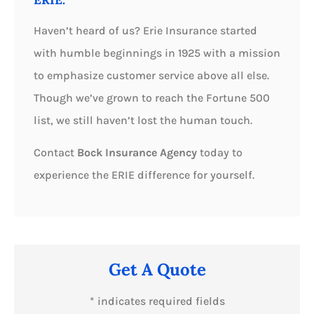
Haven’t heard of us? Erie Insurance started
with humble beginnings in 1925 with a mission
to emphasize customer service above all else.
Though we’ve grown to reach the Fortune 500
list, we still haven’t lost the human touch.
Contact
Bock Insurance Agency
today to
experience the ERIE difference for yourself.
Get A Quote
* indicates required fields