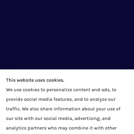
This website uses cookies.
We use cookies to personalize content and ads, to
Bock Insurance Agency provides auto/car,
provide social media features, and to analyze our
homeowners, business/commercial, and life
traffic. We also share information about your use of
insurance to all of Pennsylvania, including Erie,
our site with our social media, advertising, and
Corry, Albion, Cranesville, Edinboro, Elgin, Girard,
analytics partners who may combine it with other
Lake City, McKean, Mill Village, North East, Platea,