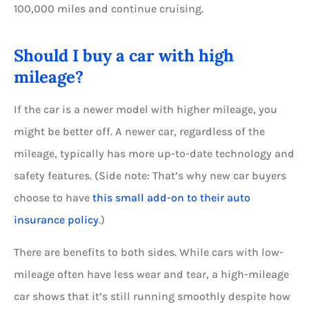
100,000 miles and continue cruising.
Should I buy a car with high
mileage?
If the car is a newer model with higher mileage, you
might be better off. A newer car, regardless of the
mileage, typically has more up-to-date technology and
safety features. (Side note: That’s why new car buyers
choose to have
this small add-on to their auto
insurance policy
.)
There are benefits to both sides. While cars with low-
mileage often have less wear and tear, a high-mileage
car shows that it’s still running smoothly despite how