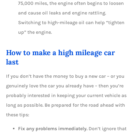
75,000 miles, the engine often begins to loosen
and cause oil leaks and engine rattling.
Switching to high-mileage oil can help “tighten
up” the engine.
How to make a high mileage car
last
If you don’t have the money to buy a new car – or you
genuinely love the car you already have – then you’re
probably interested in keeping your current vehicle as
long as possible. Be prepared for the road ahead with
these tips:
Fix any problems immediately.
Don’t ignore that