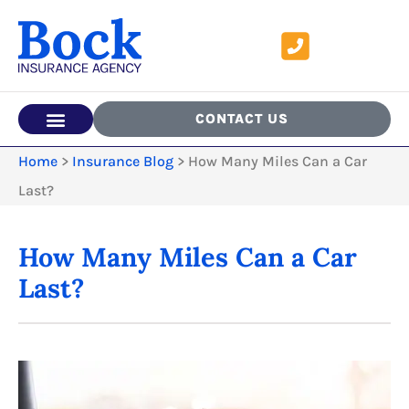
CONTACT US
Home
>
Insurance Blog
>
How Many Miles Can a Car
Last?
How Many Miles Can a Car
Last?