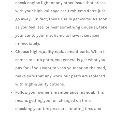
check engine light or any other issue that arises
with your high-mileage car. Problems don’t just
go away – in fact, they usually get worse. As soon
as you feel, see, or hear something unusual, take
your car to your mechanic to have it serviced
immediately.
Choose high-quality replacement parts.
When it
comes to auto parts, you generally get what you
pay for. If you want to keep your car on the road,
make sure that any worn-out parts are replaced
with high-quality options.
Follow your owner’s maintenance manual.
This
means getting your oil changed on time,
checking your tire pressure, rotating tires and