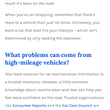
much it’s been on the road.
When you’re car shopping, remember that there’s
more to a vehicle than just its miles. Ultimately, you
want a car that best fits your lifestyle – which isn’t
determined by only reading the odometer.
What problems can come from
high-mileage vehicles?
Your best resource for car maintenance information is
a trusted mechanic. However, a little common
knowledge about routine wear-and-tear can help you
feel more confident on the road. Trusted organizations
like
Consumer Reports
and the
Car Care Council
are