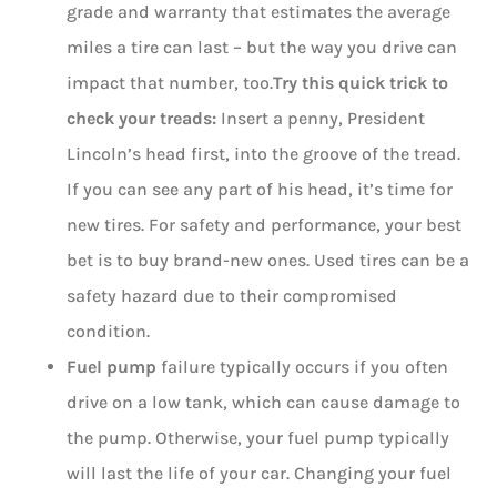
grade and warranty that estimates the average
miles a tire can last – but the way you drive can
impact that number, too.
Try this quick trick to
check your treads:
Insert a penny, President
Lincoln’s head first, into the groove of the tread.
If you can see any part of his head, it’s time for
new tires. For safety and performance, your best
bet is to buy brand-new ones. Used tires can be a
safety hazard due to their compromised
condition.
Fuel pump
failure typically occurs if you often
drive on a low tank, which can cause damage to
the pump. Otherwise, your fuel pump typically
will last the life of your car. Changing your fuel