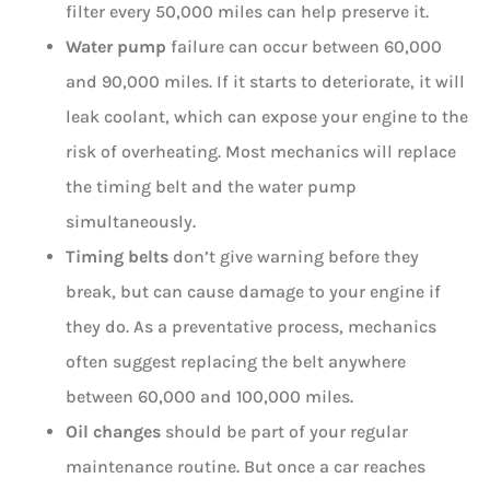
filter every 50,000 miles can help preserve it.
Water pump
failure can occur between 60,000
and 90,000 miles. If it starts to deteriorate, it will
leak coolant, which can expose your engine to the
risk of overheating. Most mechanics will replace
the timing belt and the water pump
simultaneously.
Timing belts
don’t give warning before they
break, but can cause damage to your engine if
they do. As a preventative process, mechanics
often suggest replacing the belt anywhere
between 60,000 and 100,000 miles.
Oil changes
should be part of your regular
maintenance routine. But once a car reaches