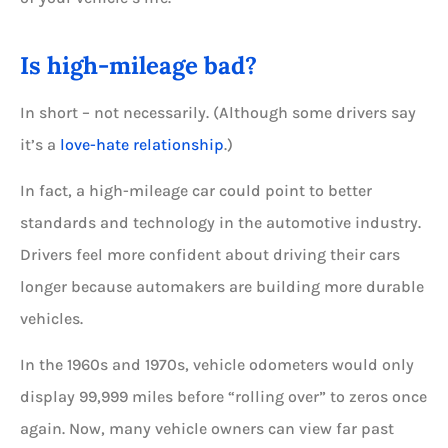
Is high-mileage bad?
In short – not necessarily. (Although some drivers say
it’s a
love-hate relationship
.)
In fact, a high-mileage car could point to better
standards and technology in the automotive industry.
Drivers feel more confident about driving their cars
longer because automakers are building more durable
vehicles.
In the 1960s and 1970s, vehicle odometers would only
display 99,999 miles before “rolling over” to zeros once
again. Now, many vehicle owners can view far past