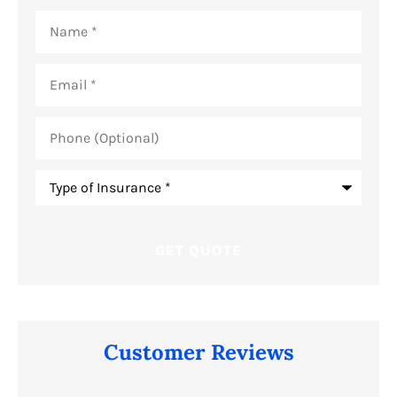
Name
*
Email
*
Phone
(Optional)
Type
of
Insurance
*
Customer Reviews