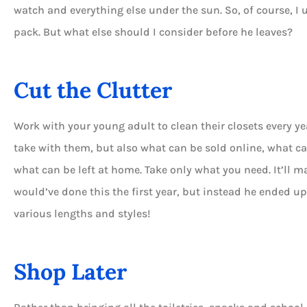
watch and everything else under the sun. So, of course, I
pack. But what else should I consider before he leaves?
Cut the Clutter





Work with your young adult to clean their closets every ye
Always available for help 
to answer your questio
take with them, but also what can be sold online, what c
what can be left at home. Take only what you need. It’ll m
would’ve done this the first year, but instead he ended u
DT
Dian T
various lengths and styles!
Shop Later