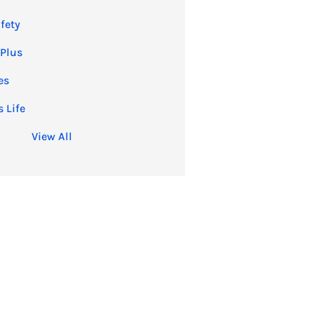
fety
 Plus
es
 Life
View All