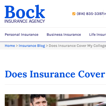
(814) 835-3397
I
Personal Insurance
Business Insurance
Life Insu
Home
>
Insurance Blog
>
Does Insurance Cover My College
Does Insurance Cover 