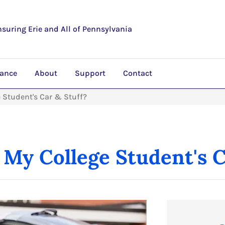
nsuring Erie and All of Pennsylvania
rance
About
Support
Contact
 Student's Car & Stuff?
My College Student's C