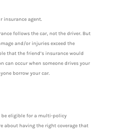
ur insurance agent.
nce follows the car, not the driver. But
amage and/or injuries exceed the
ible that the friend’s insurance would
ion can occur when someone drives your
nyone borrow your car.
be eligible for a multi-policy
re about having the right coverage that