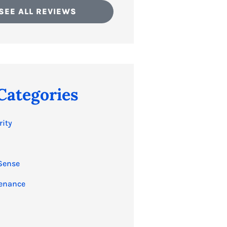
SEE ALL REVIEWS
Categories
rity
Sense
enance