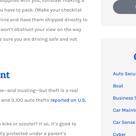
l supplies with you, consider making a
ou have to pack. (Make your checklist
nline and have them shipped directly to
ou won’t obstruct your view on the way
ke sure you are driving safe and not
ent
Auto Secu
Boat
ee—and trusting—but theft is a real
Business 
s and 3,100 auto thefts
reported on U.S.
Car Maint
Car Sense
ike or scooter? If so, it’s good to
lly protected under a parent’s
Cyber