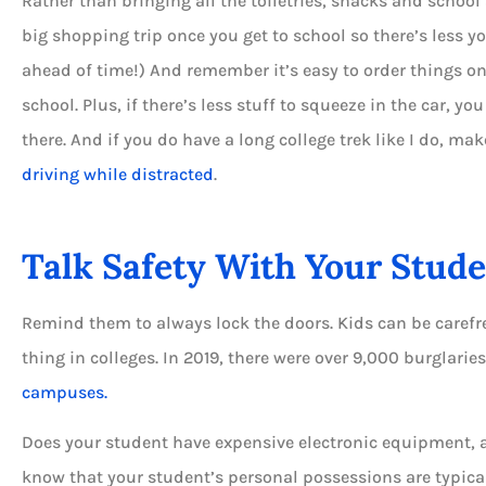
Rather than bringing all the toiletries, snacks and schoo
big shopping trip once you get to school so there’s less y
ahead of time!) And remember it’s easy to order things o
school. Plus, if there’s less stuff to squeeze in the car, y
there. And if you do have a long college trek like I do, ma
driving while distracted
.
Talk Safety With Your Stud
Remind them to always lock the doors. Kids can be carefr
thing in colleges. In 2019, there were over 9,000 burglarie
campuses.
Does your student have expensive electronic equipment, a b
know that your student’s personal possessions are typica