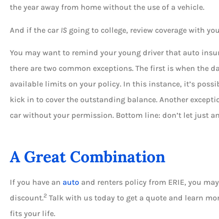
the year away from home without the use of a vehicle.
And if the car
IS
going to college, review coverage with yo
You may want to remind your young driver that auto insura
there are two common exceptions. The first is when the d
available limits on your policy. In this instance, it’s poss
kick in to cover the outstanding balance. Another except
car without your permission. Bottom line: don’t let just a
A Great Combination
If you have an
auto
and renters policy from ERIE, you may 
2
discount.
Talk with us today to get a quote and learn mo
fits your life.