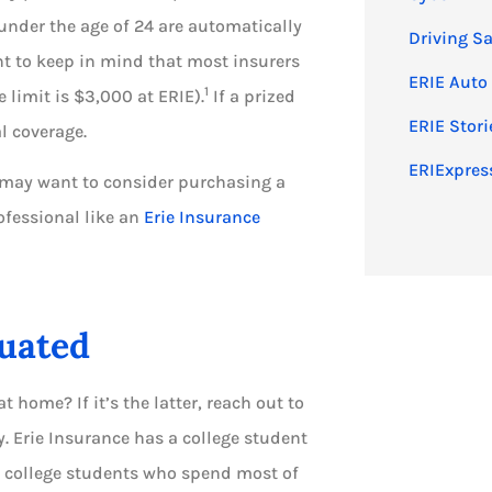
under the age of 24 are automatically
Driving Sa
nt to keep in mind that most insurers
ERIE Auto
1
 limit is $3,000 at ERIE).
If a prized
ERIE Stori
l coverage.
ERIExpress
u may want to consider purchasing a
ofessional like an
Erie Insurance
tuated
at home? If it’s the latter, reach out to
Erie Insurance has a college student
e college students who spend most of