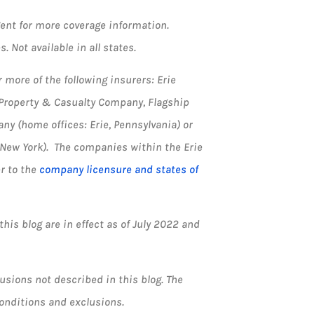
agent for more coverage information.
. Not available in all states.
more of the following insurers: Erie
 Property & Casualty Company, Flagship
y (home offices: Erie, Pennsylvania) or
 New York). The companies within the Erie
er to the
company licensure and states of
his blog are in effect as of July 2022 and
usions not described in this blog. The
 conditions and exclusions.