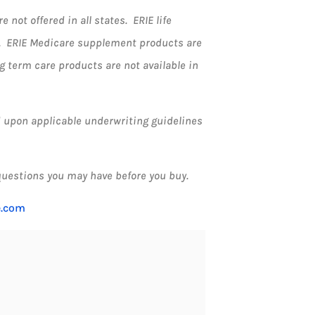
not offered in all states. ERIE life
k. ERIE Medicare supplement products are
ng term care products are not available in
ed upon applicable underwriting guidelines
questions you may have before you buy.
e.com