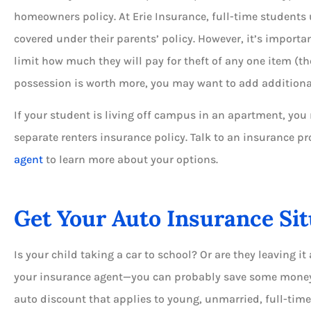
homeowners policy. At Erie Insurance, full-time students 
covered under their parents’ policy. However, it’s importa
limit how much they will pay for theft of any one item (the
possession is worth more, you may want to add additiona
If your student is living off campus in an apartment, yo
separate renters insurance policy. Talk to an insurance pr
agent
to learn more about your options.
Get Your Auto Insurance Si
Is your child taking a car to school? Or are they leaving it 
your insurance agent—you can probably save some money. 
auto discount that applies to young, unmarried, full-tim