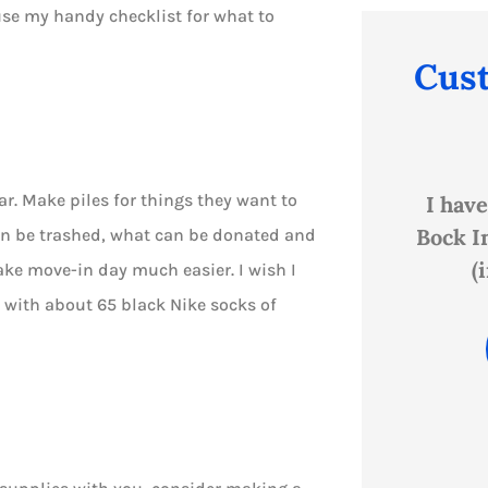
 use my handy checklist for what to
Cus





ar. Make piles for things they want to
and
I have personally been with
Shan
ns
Bock Insurance since I was 17
Bock
an be trashed, what can be donated and
(in the early '80s)...
cust
ake move-in day much easier. I wish I
p with about 65 black Nike socks of
PB
Paula B