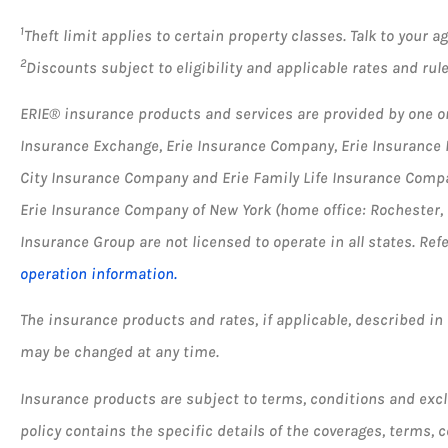
1
Theft limit applies to certain property classes. Talk to your 
2
Discounts subject to eligibility and applicable rates and rules
ERIE® insurance products and services are provided by one or 
Insurance Exchange, Erie Insurance Company, Erie Insurance
City Insurance Company and Erie Family Life Insurance Compan
Erie Insurance Company of New York (home office: Rochester,
Insurance Group are not licensed to operate in all states. Ref
operation information.
The insurance products and rates, if applicable, described in t
may be changed at any time.
Insurance products are subject to terms, conditions and excl
policy contains the specific details of the coverages, terms,