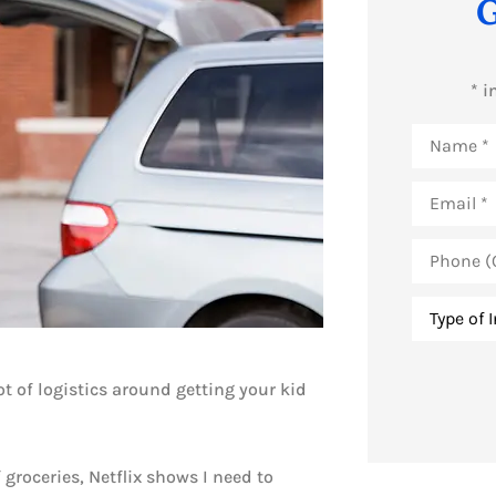
G
* i
Name
*
Email
*
Phone
(Optional)
Type
of
Insurance
ot of logistics around getting your kid
 groceries, Netflix shows I need to