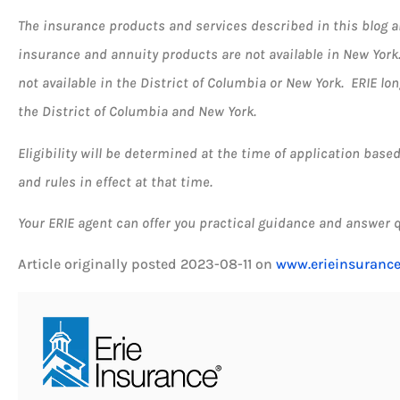
The insurance products and services described in this blog are 
insurance and annuity products are not available in New Yor
not available in the District of Columbia or New York. ERIE lo
the District of Columbia and New York.
Eligibility will be determined at the time of application bas
and rules in effect at that time.
Your ERIE agent can offer you practical guidance and answer 
Article originally posted
2023-08-11
on
www.erieinsuranc