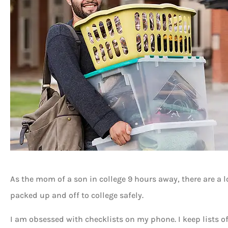
As the mom of a son in college 9 hours away, there are a l
packed up and off to college safely.
I am obsessed with checklists on my phone. I keep lists of