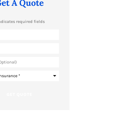
et A Quote
ndicates required fields
*