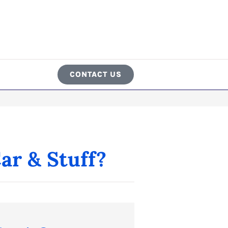
CONTACT US
ar & Stuff?