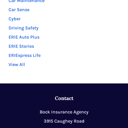
Car Maintenance
Car Sense
Cyber
Driving Safety
ERIE Auto Plus
ERIE Stories
ERIExpress Life
View All
Contact
Bock Insurance Agency
3915 Caughey Road