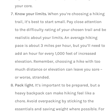
your core.
Know your limits.
When you’re choosing a hiking
trail, it’s best to start small. Pay close attention
to the difficulty rating of your chosen trail and be
realistic about your limits. An average hiking
pace is about 3 miles per hour, but you’ll need to
add an hour for every 1,000 feet of increased
elevation. Remember, choosing a hike with too
much distance or elevation can leave you sore –
or worse, stranded.
Pack light.
It’s important to be prepared, but a
heavy backpack can make hiking feel like a
chore. Avoid overpacking by sticking to the
essentials and saving weight where possible. For