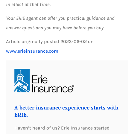
in effect at that time.
Your ERIE agent can offer you practical guidance and
answer questions you may have before you buy.
Article originally posted
2023-06-02
on
www.erieinsurance.com
A better insurance experience starts with
ERIE.
Haven’t heard of us? Erie Insurance started