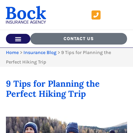
CONTACT US
Home
>
Insurance Blog
>
9 Tips for Planning the
Perfect Hiking Trip
9 Tips for Planning the
Perfect Hiking Trip