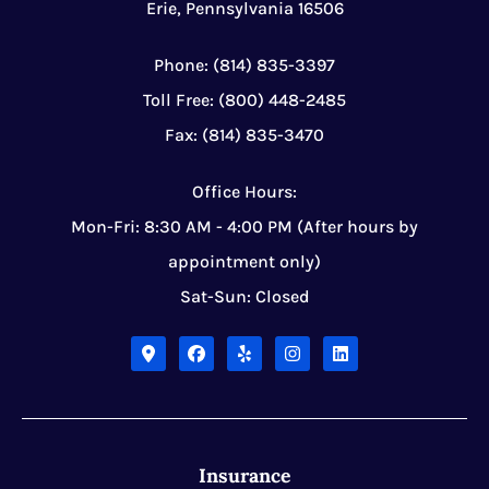
Erie, Pennsylvania 16506
Phone: (814) 835-3397
Toll Free: (800) 448-2485
Fax: (814) 835-3470
Office Hours:
Mon-Fri: 8:30 AM - 4:00 PM (After hours by
appointment only)
Sat-Sun: Closed
Insurance