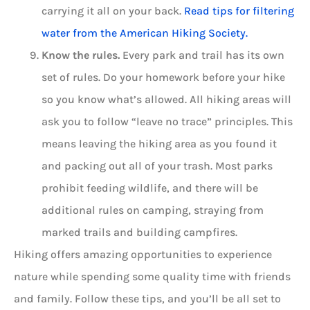
carrying it all on your back.
Read tips for filtering
water from the American Hiking Society.
Know the rules.
Every park and trail has its own
set of rules. Do your homework before your hike
so you know what’s allowed. All hiking areas will
ask you to follow “leave no trace” principles. This
means leaving the hiking area as you found it
and packing out all of your trash. Most parks
prohibit feeding wildlife, and there will be
additional rules on camping, straying from
marked trails and building campfires.
Hiking offers amazing opportunities to experience
nature while spending some quality time with friends
and family. Follow these tips, and you’ll be all set to