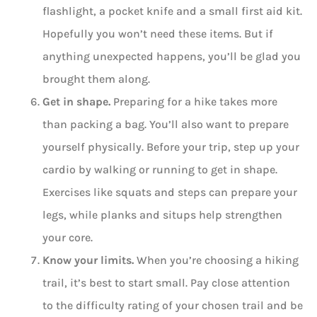
flashlight, a pocket knife and a small first aid kit.
Hopefully you won’t need these items. But if
anything unexpected happens, you’ll be glad you
brought them along.
Get in shape.
Preparing for a hike takes more
than packing a bag. You’ll also want to prepare
yourself physically. Before your trip, step up your
cardio by walking or running to get in shape.
Exercises like squats and steps can prepare your
legs, while planks and situps help strengthen
your core.
Know your limits.
When you’re choosing a hiking
trail, it’s best to start small. Pay close attention
to the difficulty rating of your chosen trail and be