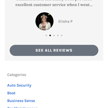
excellent customer service when I went...
Elisha P
SEE ALL REVIEWS
Categories
Auto Security
Boat
Business Sense