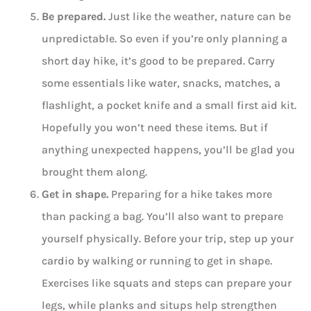
Be prepared.
Just like the weather, nature can be
unpredictable. So even if you’re only planning a
short day hike, it’s good to be prepared. Carry
some essentials like water, snacks, matches, a
flashlight, a pocket knife and a small first aid kit.
Hopefully you won’t need these items. But if
anything unexpected happens, you’ll be glad you
brought them along.
Get in shape.
Preparing for a hike takes more
than packing a bag. You’ll also want to prepare
yourself physically. Before your trip, step up your
cardio by walking or running to get in shape.
Exercises like squats and steps can prepare your
legs, while planks and situps help strengthen