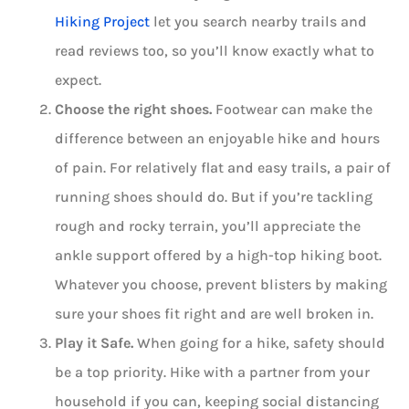
Hiking Project
let you search nearby trails and
read reviews too, so you’ll know exactly what to
expect.
Choose the right shoes.
Footwear can make the
difference between an enjoyable hike and hours
of pain. For relatively flat and easy trails, a pair of
running shoes should do. But if you’re tackling
rough and rocky terrain, you’ll appreciate the
ankle support offered by a high-top hiking boot.
Whatever you choose, prevent blisters by making
sure your shoes fit right and are well broken in.
Play it Safe.
When going for a hike, safety should
be a top priority. Hike with a partner from your
household if you can, keeping social distancing