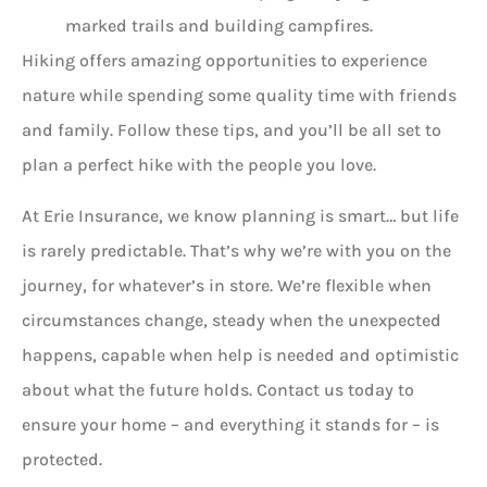
marked trails and building campfires.
Hiking offers amazing opportunities to experience
nature while spending some quality time with friends
and family. Follow these tips, and you’ll be all set to
plan a perfect hike with the people you love.
At Erie Insurance, we know planning is smart… but life
is rarely predictable. That’s why we’re with you on the
journey, for whatever’s in store. We’re flexible when
circumstances change, steady when the unexpected
happens, capable when help is needed and optimistic
about what the future holds. Contact us today to
ensure your home – and everything it stands for – is
protected.