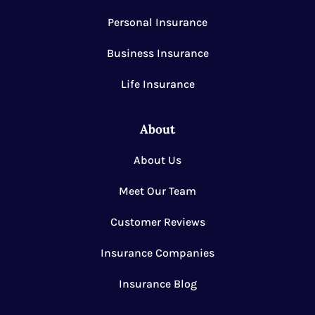
Personal Insurance
Business Insurance
Life Insurance
About
About Us
Meet Our Team
Customer Reviews
Insurance Companies
Insurance Blog