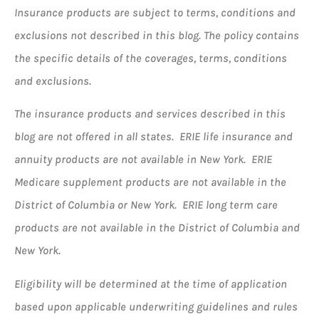
Insurance products are subject to terms, conditions and
exclusions not described in this blog. The policy contains
the specific details of the coverages, terms, conditions
and exclusions.
The insurance products and services described in this
blog are not offered in all states. ERIE life insurance and
annuity products are not available in New York. ERIE
Medicare supplement products are not available in the
District of Columbia or New York. ERIE long term care
products are not available in the District of Columbia and
New York.
Eligibility will be determined at the time of application
based upon applicable underwriting guidelines and rules