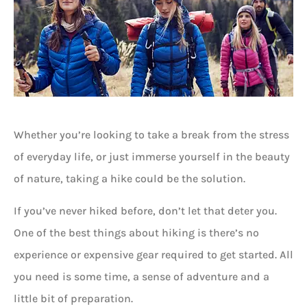
Whether you’re looking to take a break from the stress
of everyday life, or just immerse yourself in the beauty
of nature, taking a hike could be the solution.
If you’ve never hiked before, don’t let that deter you.
One of the best things about hiking is there’s no
experience or expensive gear required to get started. All
you need is some time, a sense of adventure and a
little bit of preparation.