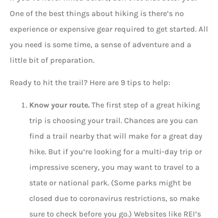
One of the best things about hiking is there’s no
experience or expensive gear required to get started. All
you need is some time, a sense of adventure and a
little bit of preparation.
Ready to hit the trail? Here are 9 tips to help:
Know your route.
The first step of a great hiking
trip is choosing your trail. Chances are you can
find a trail nearby that will make for a great day
hike. But if you’re looking for a multi-day trip or
impressive scenery, you may want to travel to a
state or national park. (Some parks might be
closed due to coronavirus restrictions, so make
sure to check before you go.) Websites like REI’s