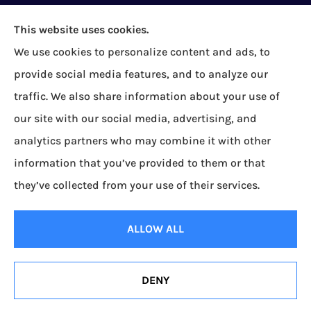
This website uses cookies.
We use cookies to personalize content and ads, to
provide social media features, and to analyze our
Bock Insurance Agency provides auto/car,
traffic. We also share information about your use of
homeowners, business/commercial, and life
our site with our social media, advertising, and
insurance to all of Pennsylvania, including Erie,
analytics partners who may combine it with other
Corry, Albion, Cranesville, Edinboro, Elgin, Girard,
information that you’ve provided to them or that
Lake City, McKean, Mill Village, North East, Platea,
they’ve collected from your use of their services.
Union City, Waterford, Wattsburg, and Wesleyville.
ALLOW ALL
© Copyright 2026, Bock Insurance Agency
|
Privacy Statement
|
Accessibility
Statement
|
Login
DENY
Websites for Insurance