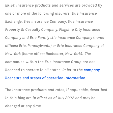
ERIE® insurance products and services are provided by
one or more of the following insurers: Erie Insurance
Exchange, Erie Insurance Company, Erie Insurance
Property & Casualty Company, Flagship City Insurance
Company and Erie Family Life Insurance Company (home
offices: Erie, Pennsylvania) or Erie Insurance Company of
New York (home office: Rochester, New York). The
companies within the Erie Insurance Group are not
licensed to operate in all states. Refer to the
company
licensure and states of operation information.
The insurance products and rates, if applicable, described
in this blog are in effect as of July 2022 and may be
changed at any time.