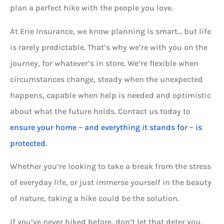
plan a perfect hike with the people you love.
At Erie Insurance, we know planning is smart… but life
is rarely predictable. That’s why we’re with you on the
journey, for whatever’s in store. We’re flexible when
circumstances change, steady when the unexpected
happens, capable when help is needed and optimistic
about what the future holds. Contact us today to
ensure your home – and everything it stands for – is
protected.
Whether you’re looking to take a break from the stress
of everyday life, or just immerse yourself in the beauty
of nature, taking a hike could be the solution.
If you’ve never hiked before, don’t let that deter you.