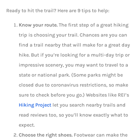
Ready to hit the trail? Here are 9 tips to help:
Know your route.
The first step of a great hiking
trip is choosing your trail. Chances are you can
find a trail nearby that will make for a great day
hike. But if you’re looking for a multi-day trip or
impressive scenery, you may want to travel to a
state or national park. (Some parks might be
closed due to coronavirus restrictions, so make
sure to check before you go.) Websites like REI’s
Hiking Project
let you search nearby trails and
read reviews too, so you’ll know exactly what to
expect.
Choose the right shoes.
Footwear can make the