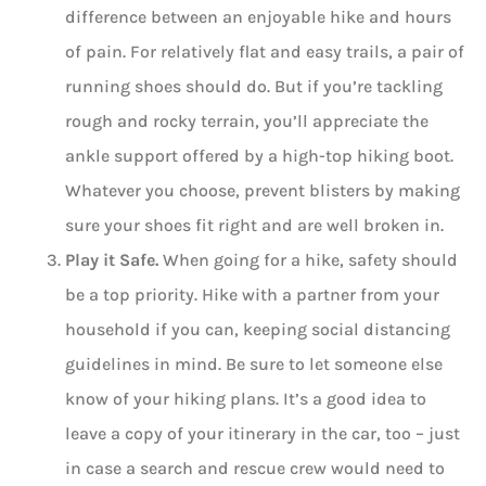
difference between an enjoyable hike and hours
of pain. For relatively flat and easy trails, a pair of
running shoes should do. But if you’re tackling
rough and rocky terrain, you’ll appreciate the
ankle support offered by a high-top hiking boot.
Whatever you choose, prevent blisters by making
sure your shoes fit right and are well broken in.
Play it Safe.
When going for a hike, safety should
be a top priority. Hike with a partner from your
household if you can, keeping social distancing
guidelines in mind. Be sure to let someone else
know of your hiking plans. It’s a good idea to
leave a copy of your itinerary in the car, too – just
in case a search and rescue crew would need to