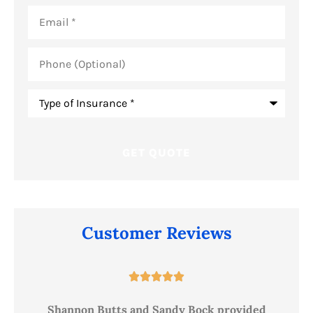
Email
*
Phone
(Optional)
Type
of
Insurance
*
Customer Reviews





ce
Shannon Butts and Sandy Bock provided