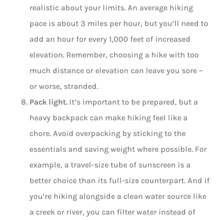
realistic about your limits. An average hiking
pace is about 3 miles per hour, but you’ll need to
add an hour for every 1,000 feet of increased
elevation. Remember, choosing a hike with too
much distance or elevation can leave you sore –
or worse, stranded.
Pack light.
It’s important to be prepared, but a
heavy backpack can make hiking feel like a
chore. Avoid overpacking by sticking to the
essentials and saving weight where possible. For
example, a travel-size tube of sunscreen is a
better choice than its full-size counterpart. And if
you’re hiking alongside a clean water source like
a creek or river, you can filter water instead of