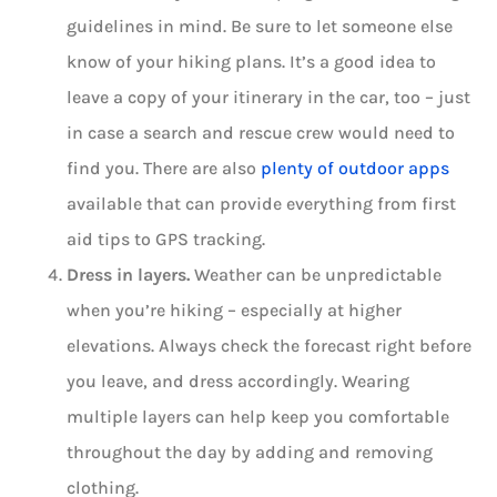
guidelines in mind. Be sure to let someone else
know of your hiking plans. It’s a good idea to
leave a copy of your itinerary in the car, too – just
in case a search and rescue crew would need to
find you. There are also
plenty of outdoor apps
available that can provide everything from first
aid tips to GPS tracking.
Dress in layers.
Weather can be unpredictable
when you’re hiking – especially at higher
elevations. Always check the forecast right before
you leave, and dress accordingly. Wearing
multiple layers can help keep you comfortable
throughout the day by adding and removing
clothing.