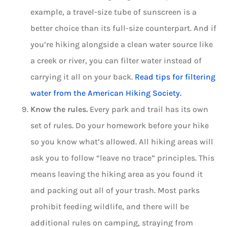
example, a travel-size tube of sunscreen is a
better choice than its full-size counterpart. And if
you’re hiking alongside a clean water source like
a creek or river, you can filter water instead of
carrying it all on your back.
Read tips for filtering
water from the American Hiking Society.
Know the rules.
Every park and trail has its own
set of rules. Do your homework before your hike
so you know what’s allowed. All hiking areas will
ask you to follow “leave no trace” principles. This
means leaving the hiking area as you found it
and packing out all of your trash. Most parks
prohibit feeding wildlife, and there will be
additional rules on camping, straying from