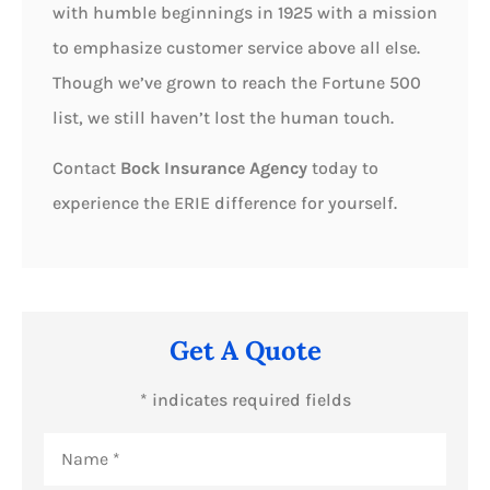
with humble beginnings in 1925 with a mission
to emphasize customer service above all else.
Though we’ve grown to reach the Fortune 500
list, we still haven’t lost the human touch.
Contact
Bock Insurance Agency
today to
experience the ERIE difference for yourself.
Get A Quote
* indicates required fields
Name
*