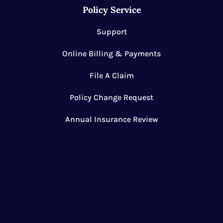
Policy Service
Support
Online Billing & Payments
File A Claim
Policy Change Request
Annual Insurance Review