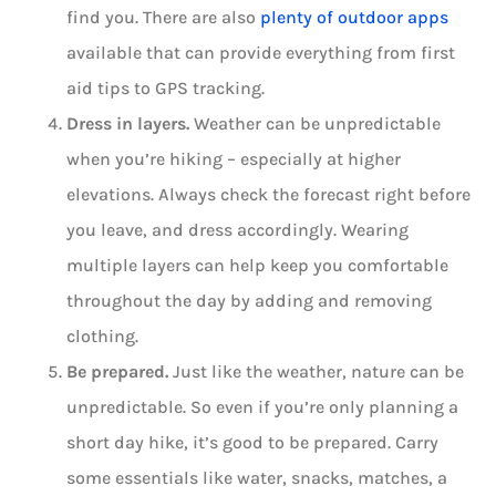
find you. There are also
plenty of outdoor apps
available that can provide everything from first
aid tips to GPS tracking.
Dress in layers.
Weather can be unpredictable
when you’re hiking – especially at higher
elevations. Always check the forecast right before
you leave, and dress accordingly. Wearing
multiple layers can help keep you comfortable
throughout the day by adding and removing
clothing.
Be prepared.
Just like the weather, nature can be
unpredictable. So even if you’re only planning a
short day hike, it’s good to be prepared. Carry
some essentials like water, snacks, matches, a